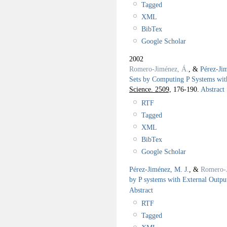
Tagged
XML
BibTex
Google Scholar
2002
Romero-Jiménez, Á.
, &
Pérez-Ji
Sets by Computing P Systems wit
Science. 2509,
176-190.
Abstract
RTF
Tagged
XML
BibTex
Google Scholar
Pérez-Jiménez, M. J.
, &
Romero-
by P systems with External Outpu
Abstract
RTF
Tagged