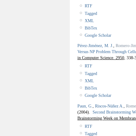
RTF
Tagged
XML
BibTex
Google Scholar
Pérez-Jiménez, M. J.
,
Romero-Jim
Versus NP Problem Through Cell
in Computer Science. 2950,
338-3
RTF
Tagged
XML
BibTex
Google Scholar
Paun, G.
,
Riscos-Núñez A.
,
Rome
(2004).
Second Brainstorming 
Brainstorming Week on Membra
RTF
Tagged