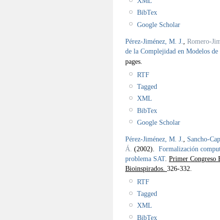
XML
BibTex
Google Scholar
Pérez-Jiménez, M. J.
,
Romero-Jim
de la Complejidad en Modelos d
pages.
RTF
Tagged
XML
BibTex
Google Scholar
Pérez-Jiménez, M. J.
,
Sancho-Capa
Á.
(2002).
Formalización computa
problema SAT
.
Primer Congreso E
Bioinspirados.
326-332.
RTF
Tagged
XML
BibTex