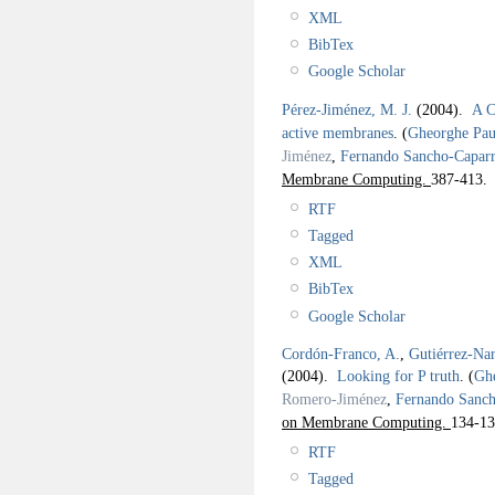
XML
BibTex
Google Scholar
Pérez-Jiménez, M. J.
(2004).
A C
active membranes
.
(
Gheorghe Pa
Jiménez
,
Fernando Sancho-Caparr
Membrane Computing.
387-413.
RTF
Tagged
XML
BibTex
Google Scholar
Cordón-Franco, A.
,
Gutiérrez-Na
(2004).
Looking for P truth
.
(
Gh
Romero-Jiménez
,
Fernando Sanch
on Membrane Computing.
134-13
RTF
Tagged