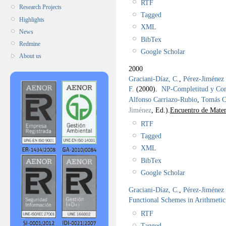
RTF
Research Projects
Tagged
Highlights
XML
News
BibTex
Redmine
Google Scholar
About us
2000
Graciani-Díaz, C.
,
Pérez-Jiménez 
F.
(2000).
NP-Completitud y C
Alfonso Carriazo-Rubio
,
Tomás C
Jiménez
, Ed.).
Encuentro de Matem
RTF
Tagged
XML
BibTex
Google Scholar
Graciani-Díaz, C.
,
Pérez-Jiménez 
Functional Schemes in Arithmetic
RTF
Tagged