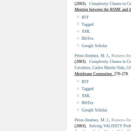
(2003).
Complexity Classes in C
Meeting between the RSME and 
RTF
Tagged
XML
BibTex
Google Scholar
Pérez-Jiménez, M. J.
,
Romero-Jim
(2003).
Complexity Classes in C
Cavaliere
,
Carlos Martín-Vide
,
Gh
Membrane Computing.
270-278.
RTF
Tagged
XML
BibTex
Google Scholar
Pérez-Jiménez, M. J.
,
Romero-Jim
(2003).
Solving VALIDITY Probl