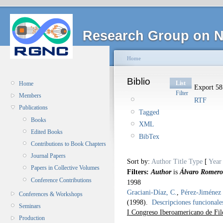
Research Group on N
Home
Biblio
List
Home
Export 58 
Filter
Members
RTF
Publications
Tagged
Books
XML
Edited Books
BibTex
Contributions to Book Chapters
Journal Papers
Sort by:
Author
Title
Type
[
Year
Papers in Collective Volumes
Filters:
Author
is
Álvaro Romero
Conference Contributions
1998
Graciani-Díaz, C.
,
Pérez-Jiménez 
Conferences & Workshops
(1998).
Descripciones funcionales
Seminars
I Congreso Iberoamericano de Fil
Production