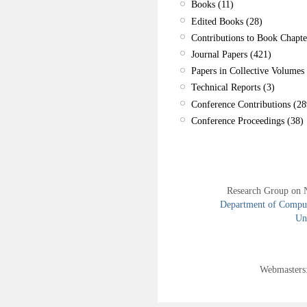
Books (11)
Edited Books (28)
Contributions to Book Chapte
Journal Papers (421)
Papers in Collective Volumes 
Technical Reports (3)
Conference Contributions (28
Conference Proceedings (38)
Research Group on 
Department of Compute
Uni
Webmasters