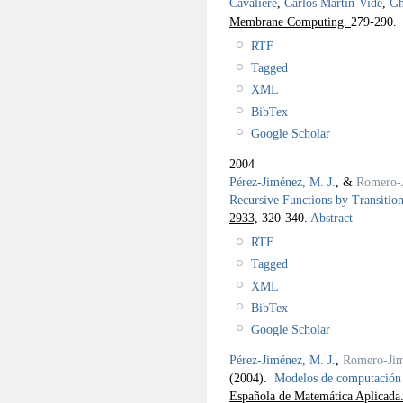
Cavaliere
,
Carlos Martín-Vide
,
Gh
Membrane Computing.
279-290.
RTF
Tagged
XML
BibTex
Google Scholar
2004
Pérez-Jiménez, M. J.
, &
Romero-
Recursive Functions by Transitio
2933,
320-340.
Abstract
RTF
Tagged
XML
BibTex
Google Scholar
Pérez-Jiménez, M. J.
,
Romero-Jim
(2004).
Modelos de computación
Española de Matemática Aplicada.