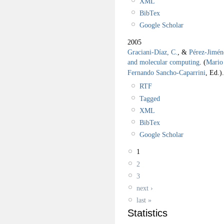
XML
BibTex
Google Scholar
2005
Graciani-Díaz, C.
, &
Pérez-Jimén
and molecular computing
.
(
Mario 
Fernando Sancho-Caparrini
, Ed.).
RTF
Tagged
XML
BibTex
Google Scholar
1
2
3
next ›
last »
Statistics