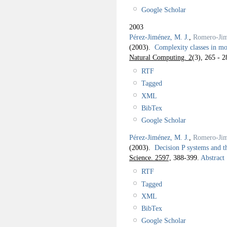
Google Scholar
2003
Pérez-Jiménez, M. J.
,
Romero-Jim
(2003).
Complexity classes in m
Natural Computing. 2
(3), 265 - 2
RTF
Tagged
XML
BibTex
Google Scholar
Pérez-Jiménez, M. J.
,
Romero-Jim
(2003).
Decision P systems and 
Science. 2597,
388-399.
Abstract
RTF
Tagged
XML
BibTex
Google Scholar