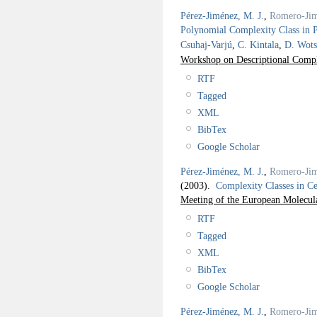
Pérez-Jiménez, M. J.
,
Romero-Jim
Polynomial Complexity Class in 
Csuhaj-Varjú
,
C. Kintala
,
D. Wots
Workshop on Descriptional Comp
RTF
Tagged
XML
BibTex
Google Scholar
Pérez-Jiménez, M. J.
,
Romero-Jim
(2003).
Complexity Classes in C
Meeting of the European Molecu
RTF
Tagged
XML
BibTex
Google Scholar
Pérez-Jiménez, M. J.
,
Romero-Jim