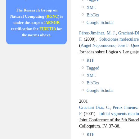
XML
The Research Group on
BibTex
Natural Computing (
RGNC
) is
Google Scholar
under the scope of
AENOR
certification for
FIDETIA
for
Pérez-Jiménez, M. J.
,
Graciani-Dí
the norms above.
F.
(2000).
Soluciones moleculare
(
Ángel Nepomuceno
,
José F. Que
Jornadas sobre Lógica y Lenguaj
RTF
Tagged
XML
BibTex
Google Scholar
2001
Graciani-Díaz, C.
,
Pérez-Jiménez 
F.
(2001).
Initial segments maxim
Joint Conference of the 5th Barc
Colloquium. IV,
37-38.
RTF