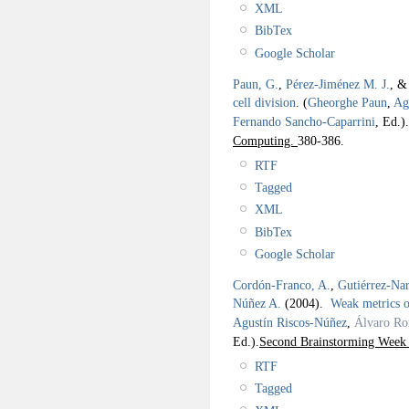
XML
BibTex
Google Scholar
Paun, G.
,
Pérez-Jiménez M. J.
, 
cell division
.
(
Gheorghe Paun
,
Ag
Fernando Sancho-Caparrini
, Ed.).
Computing.
380-386.
RTF
Tagged
XML
BibTex
Google Scholar
Cordón-Franco, A.
,
Gutiérrez-Na
Núñez A.
(2004).
Weak metrics o
Agustín Riscos-Núñez
,
Álvaro Ro
Ed.).
Second Brainstorming Wee
RTF
Tagged