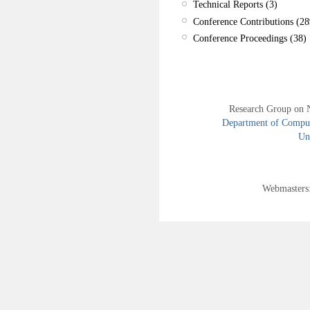
Technical Reports (3)
Conference Contributions (28
Conference Proceedings (38)
Research Group on 
Department of Compute
Uni
Webmasters