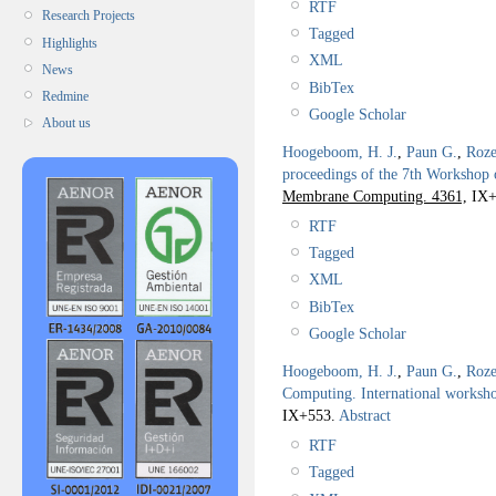
RTF
Research Projects
Tagged
Highlights
XML
News
BibTex
Redmine
Google Scholar
About us
Hoogeboom, H. J.
,
Paun G.
,
Roze
proceedings of the 7th Worksho
Membrane Computing. 4361,
IX+
RTF
Tagged
XML
BibTex
Google Scholar
Hoogeboom, H. J.
,
Paun G.
,
Roze
Computing. International work
IX+553.
Abstract
RTF
Tagged