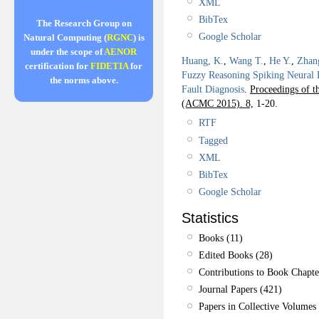
XML
BibTex
The Research Group on
Google Scholar
Natural Computing (
RGNC
) is
under the scope of
AENOR
Huang, K.
,
Wang T.
,
He Y.
,
Zhan
certification for
FIDETIA
for
Fuzzy Reasoning Spiking Neural 
the norms above.
Fault Diagnosis
.
Proceedings of 
(ACMC 2015). 8,
1-20.
RTF
Tagged
XML
BibTex
Google Scholar
Statistics
Books (11)
Edited Books (28)
Contributions to Book Chapte
Journal Papers (421)
Papers in Collective Volumes 