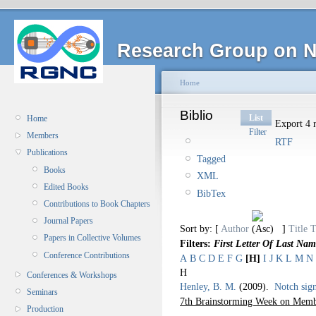
Research Group on N
Home
Biblio
List
Home
Export 4 r
Filter
Members
RTF
Publications
Tagged
Books
XML
Edited Books
BibTex
Contributions to Book Chapters
Journal Papers
Sort by: [
Author
]
Title
T
Papers in Collective Volumes
Filters:
First Letter Of Last Nam
Conference Contributions
A
B
C
D
E
F
G
[H]
I
J
K
L
M
N
H
Conferences & Workshops
Henley, B. M.
(2009).
Notch sign
Seminars
7th Brainstorming Week on Memb
Production