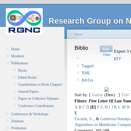
Research Group on N
Home
Biblio
List
Home
Export 3 r
Filter
Members
RTF
Publications
Tagged
Books
XML
Edited Books
BibTex
Contributions to Book Chapters
Journal Papers
Sort by: [
Author
]
Title
Papers in Collective Volumes
Filters:
First Letter Of Last Nam
Conference Contributions
A
B
C
D
[E]
F
G
H
I
J
K
L
M
N
E
Conferences & Workshops
Escuela, G.
, &
Gutiérrez-Naranjo
Seminars
Algorithms to Membrane Comput
Production
Computing.
101-108.