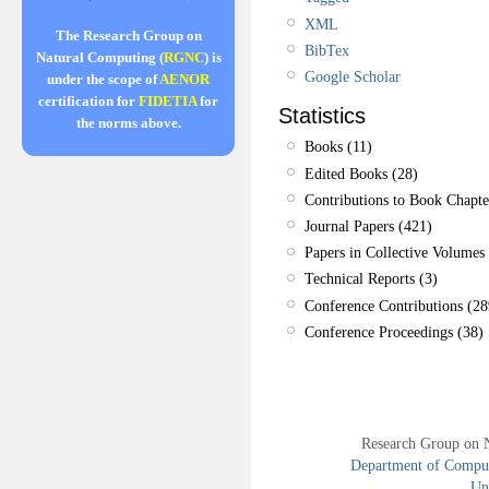
XML
The Research Group on
BibTex
Natural Computing (
RGNC
) is
Google Scholar
under the scope of
AENOR
certification for
FIDETIA
for
Statistics
the norms above.
Books (11)
Edited Books (28)
Contributions to Book Chapte
Journal Papers (421)
Papers in Collective Volumes 
Technical Reports (3)
Conference Contributions (28
Conference Proceedings (38)
Research Group on 
Department of Compute
Uni