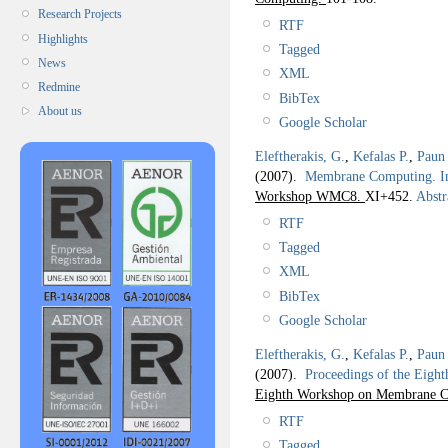
Research Projects
RTF
Highlights
Tagged
News
XML
Redmine
BibTex
About us
Google Scholar
Eleftherakis, G.
,
Kefalas P.
,
Paun
(2007).
Membrane Computing. I
Workshop WMC8.
XI+452.
Abstr
RTF
Tagged
XML
BibTex
Google Scholar
Eleftherakis, G.
,
Kefalas P.
,
Paun
(2007).
Proceedings of the Ei
Eighth Workshop on Membrane 
RTF
Tagged