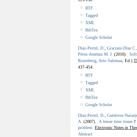
RTF
Tagged
XML
BibTex
Google Scholar
Díaz-Pernil, D.
,
Graciani-Díaz C.
Pérez-Jiménez M. J.
(2010).
Soft
Rozenberg
,
Arto Salomaa
, Ed.).
T
437-454.
RTF
Tagged
XML
BibTex
Google Scholar
Díaz-Pernil, D.
,
Gutiérrez-Naranj
A.
(2007).
A linear-time tissue P
problem
.
Electronic Notes in The
Abstract