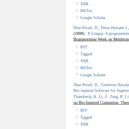
XML
BibTex
Google Scholar
Díaz-Pernil, D.
,
Pérez-Hurtado I.
(2008).
P-Lingua: A programmin
Brainstorming Week on Membran
RTF
Tagged
XML
BibTex
Google Scholar
Díaz-Pernil, D.
,
Gutiérrez-Naranj
Bio-inspired Software for Segmen
Thamburaj
,
K. Li
,
Z. Tang
,
R. Li
on Bio-Inspired Computing: Theo
RTF
Tagged
XML