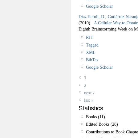
Google Scholar
Díaz-Pernil, D.
,
Gutiérrez-Naranj
(2010).
A Cellular Way to Obta
Eighth Brainstorming Week on 
RTF
Tagged
XML
BibTex
Google Scholar
1
2
next ›
last »
Statistics
Books (11)
Edited Books (28)
Contributions to Book Chapte