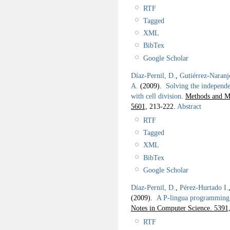
RTF
Tagged
XML
BibTex
Google Scholar
Díaz-Pernil, D.
,
Gutiérrez-Naranj
A.
(2009).
Solving the independe
with cell division
.
Methods and Mo
5601,
213-222.
Abstract
RTF
Tagged
XML
BibTex
Google Scholar
Díaz-Pernil, D.
,
Pérez-Hurtado I.
(2009).
A P-lingua programming
Notes in Computer Science. 5391
RTF