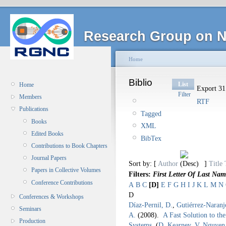
Research Group on N
Home
Biblio
List
Home
Export 31 
Filter
Members
RTF
Publications
Tagged
Books
XML
Edited Books
BibTex
Contributions to Book Chapters
Journal Papers
Sort by: [
Author
]
Title
Papers in Collective Volumes
Filters:
First Letter Of Last Nam
Conference Contributions
A
B
C
[D]
E
F
G
H
I
J
K
L
M
N
D
Conferences & Workshops
Díaz-Pernil, D.
,
Gutiérrez-Naranj
Seminars
A.
(2008).
A Fast Solution to th
Production
Systems
.
(
D. Kearney
,
V. Nguyen