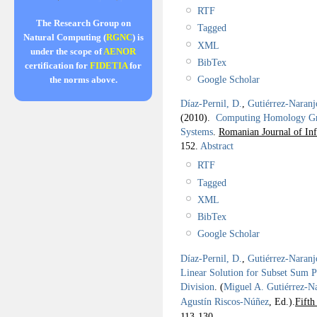
RTF
The Research Group on
Tagged
Natural Computing (
RGNC
) is
XML
under the scope of
AENOR
BibTex
certification for
FIDETIA
for
Google Scholar
the norms above.
Díaz-Pernil, D.
,
Gutiérrez-Naranj
(2010).
Computing Homology Gro
Systems
.
Romanian Journal of In
152.
Abstract
RTF
Tagged
XML
BibTex
Google Scholar
Díaz-Pernil, D.
,
Gutiérrez-Naranj
Linear Solution for Subset Sum P
Division
.
(
Miguel A. Gutiérrez-N
Agustín Riscos-Núñez
, Ed.).
Fift
113-130.