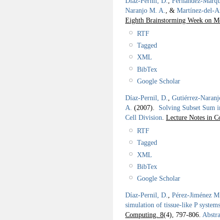
Díaz-Pernil, D.
,
Fernández-Márqu
Naranjo M. A.
, &
Martínez-del-
Eighth Brainstorming Week on 
RTF
Tagged
XML
BibTex
Google Scholar
Díaz-Pernil, D.
,
Gutiérrez-Naranj
A.
(2007).
Solving Subset Sum i
Cell Division
.
Lecture Notes in C
RTF
Tagged
XML
BibTex
Google Scholar
Díaz-Pernil, D.
,
Pérez-Jiménez M.
simulation of tissue-like P systems
Computing. 8
(4), 797-806.
Abstra