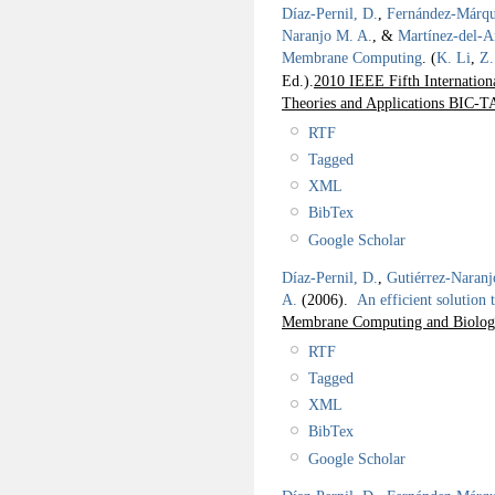
Díaz-Pernil, D.
,
Fernández-Márqu
Naranjo M. A.
, &
Martínez-del-
Membrane Computing
.
(
K. Li
,
Z.
Ed.).
2010 IEEE Fifth Internation
Theories and Applications BIC-TA
RTF
Tagged
XML
BibTex
Google Scholar
Díaz-Pernil, D.
,
Gutiérrez-Naranj
A.
(2006).
An efficient solution
Membrane Computing and Biologic
RTF
Tagged
XML
BibTex
Google Scholar