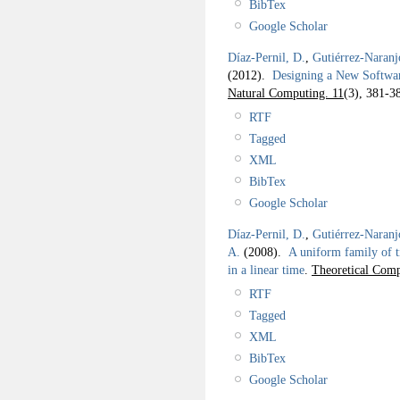
BibTex
Google Scholar
Díaz-Pernil, D.
,
Gutiérrez-Naranj
(2012).
Designing a New Softwar
Natural Computing. 11
(3), 381-3
RTF
Tagged
XML
BibTex
Google Scholar
Díaz-Pernil, D.
,
Gutiérrez-Naranj
A.
(2008).
A uniform family of t
in a linear time
.
Theoretical Comp
RTF
Tagged
XML
BibTex
Google Scholar