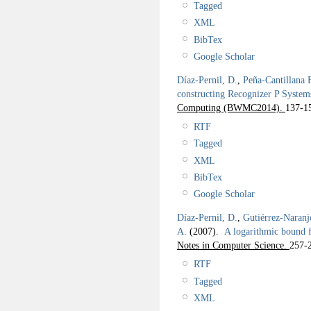
Tagged
XML
BibTex
Google Scholar
Díaz-Pernil, D.
,
Peña-Cantillana 
constructing Recognizer P System
Computing (BWMC2014).
137-1
RTF
Tagged
XML
BibTex
Google Scholar
Díaz-Pernil, D.
,
Gutiérrez-Naranj
A.
(2007).
A logarithmic bound 
Notes in Computer Science.
257-
RTF
Tagged
XML