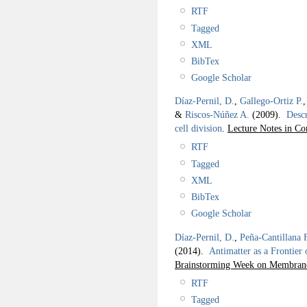
RTF
Tagged
XML
BibTex
Google Scholar
Díaz-Pernil, D.
,
Gallego-Ortiz P.
&
Riscos-Núñez A.
(2009).
Descr
cell division
.
Lecture Notes in Co
RTF
Tagged
XML
BibTex
Google Scholar
Díaz-Pernil, D.
,
Peña-Cantillana 
(2014).
Antimatter as a Frontier
Brainstorming Week on Membra
RTF
Tagged