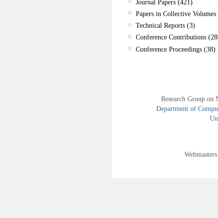
Journal Papers (421)
Papers in Collective Volumes 
Technical Reports (3)
Conference Contributions (28
Conference Proceedings (38)
Research Group on 
Department of Compute
Uni
Webmasters