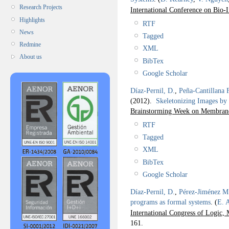
Research Projects
International Conference on Bio
Highlights
RTF
News
Tagged
Redmine
XML
About us
BibTex
Google Scholar
Díaz-Pernil, D.
,
Peña-Cantillana 
(2012).
Skeletonizing Images by
Brainstorming Week on Membrane
RTF
Tagged
XML
BibTex
Google Scholar
Díaz-Pernil, D.
,
Pérez-Jiménez M.
programs as formal systems
.
(
E. 
International Congress of Logic,
161.