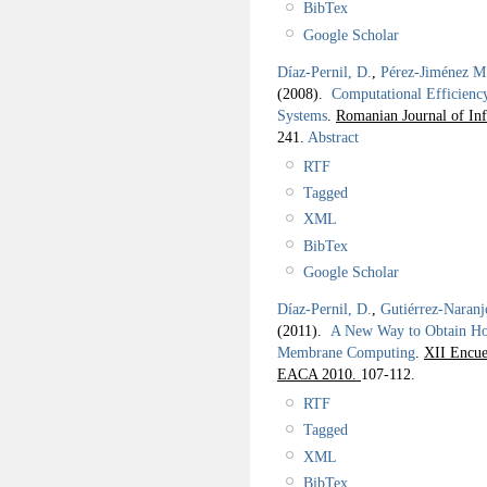
BibTex
Google Scholar
Díaz-Pernil, D.
,
Pérez-Jiménez M.
(2008).
Computational Efficiency
Systems
.
Romanian Journal of In
241.
Abstract
RTF
Tagged
XML
BibTex
Google Scholar
Díaz-Pernil, D.
,
Gutiérrez-Naranj
(2011).
A New Way to Obtain Ho
Membrane Computing
.
XII Encue
EACA 2010.
107-112.
RTF
Tagged
XML
BibTex