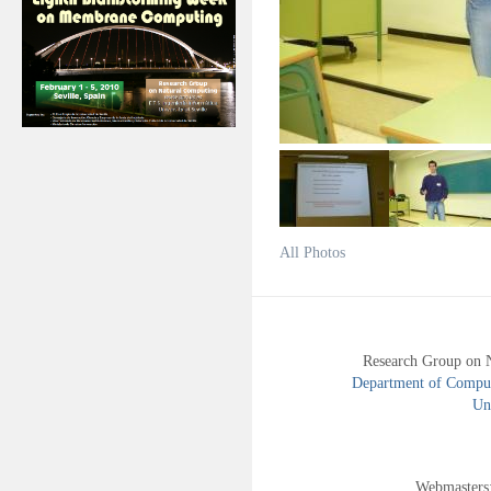
All Photos
Research Group on 
Department of Compute
Uni
Webmasters