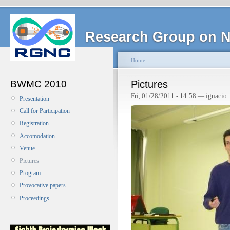
Research Group on N
Home
BWMC 2010
Pictures
Fri, 01/28/2011 - 14:58 — ignacio
Presentation
Call for Participation
Registration
Accomodation
Venue
Pictures
Program
Provocative papers
Proceedings