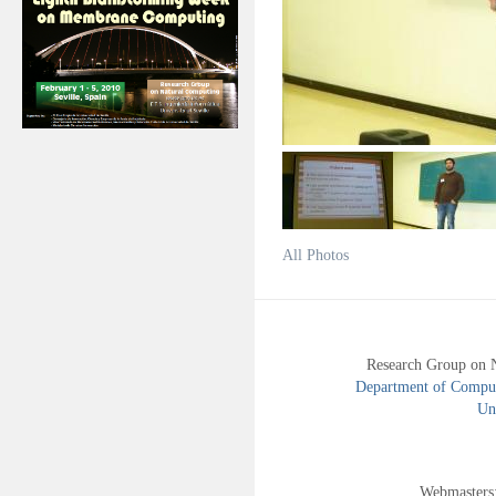
All Photos
Research Group on 
Department of Compute
Uni
Webmasters