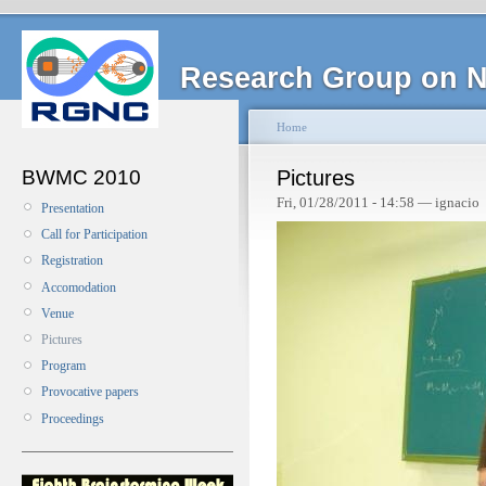
Research Group on N
Home
BWMC 2010
Pictures
Fri, 01/28/2011 - 14:58 — ignacio
Presentation
Call for Participation
Registration
Accomodation
Venue
Pictures
Program
Provocative papers
Proceedings