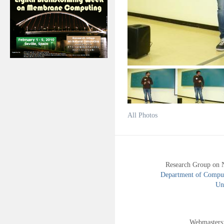
All Photos
Research Group on 
Department of Compute
Uni
Webmasters