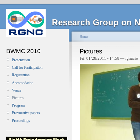
Research Group on N
Home
BWMC 2010
Pictures
Fri, 01/28/2011 - 14:58 — ignacio
Presentation
Call for Participation
Registration
Accomodation
Venue
Pictures
Program
Provocative papers
Proceedings