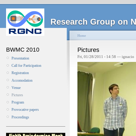
Research Group on N
Home
BWMC 2010
Pictures
Fri, 01/28/2011 - 14:58 — ignacio
Presentation
Call for Participation
Registration
Accomodation
Venue
Pictures
Program
Provocative papers
Proceedings