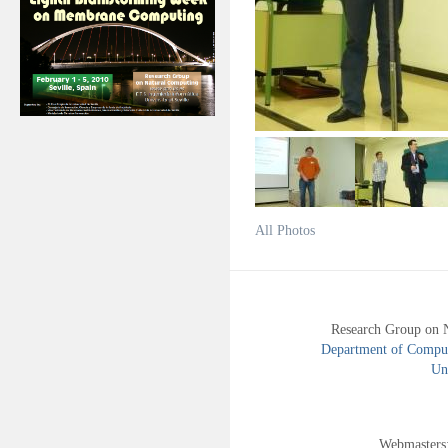
All Photos
Research Group on 
Department of Compute
Uni
Webmasters