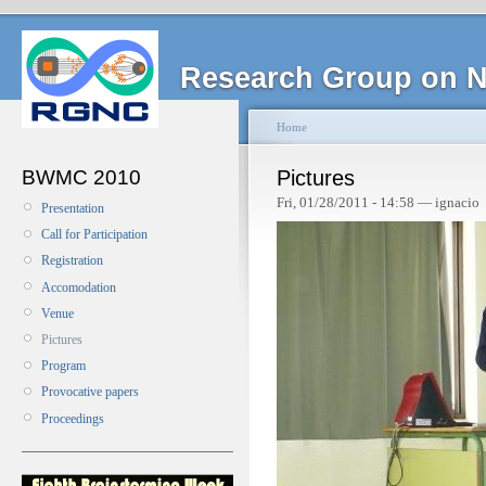
Research Group on N
Home
BWMC 2010
Pictures
Fri, 01/28/2011 - 14:58 — ignacio
Presentation
Call for Participation
Registration
Accomodation
Venue
Pictures
Program
Provocative papers
Proceedings