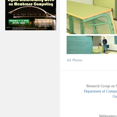
All Photos
Research Group on 
Department of Compute
Uni
Webmasters