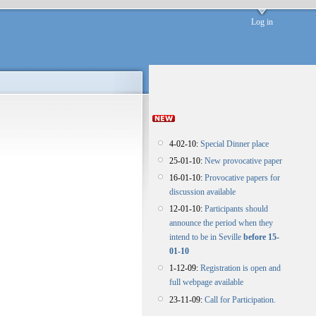
Log in
4-02-10:
Special Dinner place
25-01-10:
New provocative paper
16-01-10:
Provocative papers for
discussion available
12-01-10:
Participants should
announce the period when they
intend to be in Seville
before 15-
01-10
1-12-09:
Registration is open and
full webpage available
23-11-09:
Call for Participation.