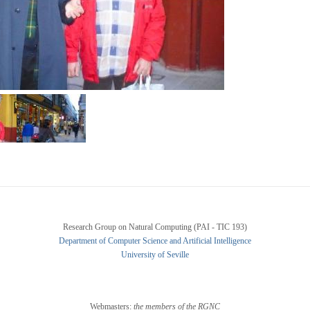
Research Group on Natural Computing (PAI - TIC 193)
Department of Computer Science and Artificial Intelligence
University of Seville
Webmasters:
the members of the RGNC