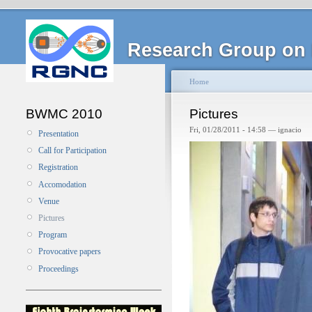
Research Group on 
Home
BWMC 2010
Pictures
Fri, 01/28/2011 - 14:58 — ignacio
Presentation
Call for Participation
Registration
Accomodation
Venue
Pictures
Program
Provocative papers
Proceedings