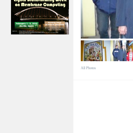
All Photos