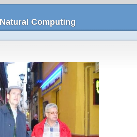
Natural Computing