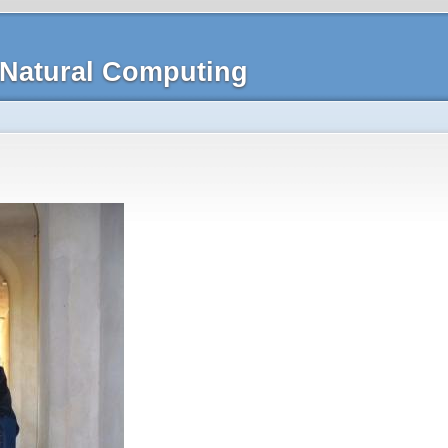
Natural Computing