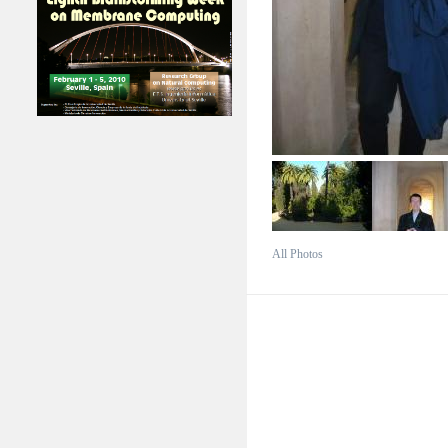
All Photos