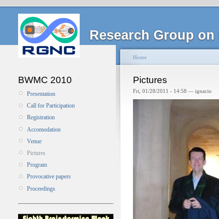
Research Group on 
Home
BWMC 2010
Pictures
Fri, 01/28/2011 - 14:58 — ignacio
Presentation
Call for Participation
Registration
Accomodation
Venue
Pictures
Program
Provocative papers
Proceedings