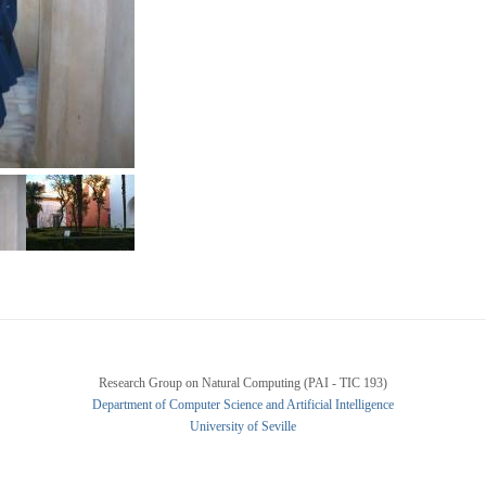
Research Group on Natural Computing (PAI - TIC 193)
Department of Computer Science and Artificial Intelligence
University of Seville