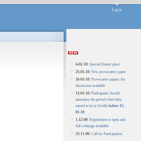
Log in
4-02-10:
Special Dinner place
25-01-10:
New provocative paper
16-01-10:
Provocative papers for
discussion available
12-01-10:
Participants should
announce the period when they
intend to be in Seville
before 15-
01-10
1-12-09:
Registration is open and
full webpage available
23-11-09:
Call for Participation.