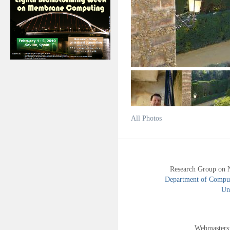
All Photos
Research Group on 
Department of Compute
Uni
Webmasters