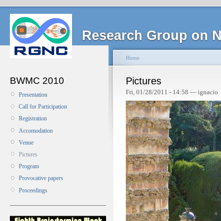
Research Group on N
Home
BWMC 2010
Pictures
Fri, 01/28/2011 - 14:58 — ignacio
Presentation
Call for Participation
Registration
Accomodation
Venue
Pictures
Program
Provocative papers
Proceedings