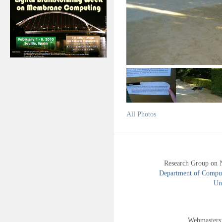
All Photos
Research Group on 
Department of Compute
Uni
Webmasters