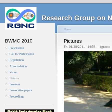
Research Group on N
Home
BWMC 2010
Pictures
Fri, 01/28/2011 - 14:58 — ignacio
Presentation
Call for Participation
Registration
Accomodation
Venue
Pictures
Program
Provocative papers
Proceedings