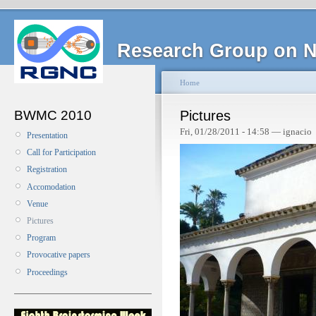
Research Group on N
Home
BWMC 2010
Pictures
Fri, 01/28/2011 - 14:58 — ignacio
Presentation
Call for Participation
Registration
Accomodation
Venue
Pictures
Program
Provocative papers
Proceedings