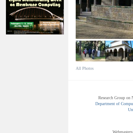
All Photos
Research Group on 
Department of Compute
Uni
Webmasters