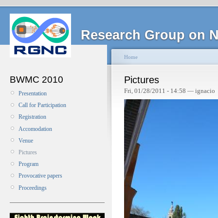
Research Group on N
Home
BWMC 2010
Pictures
Fri, 01/28/2011 - 14:58 — ignacio
Presentation
Call for Participation
Registration
Accomodation
Venue
Pictures
Program
Provocative papers
Proceedings