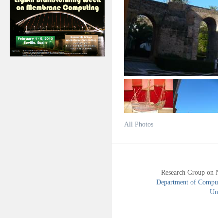
All Photos
Research Group on 
Department of Compute
Uni