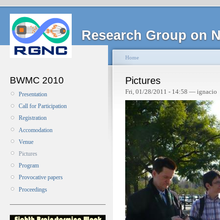
Research Group on N
Home
BWMC 2010
Pictures
Fri, 01/28/2011 - 14:58 — ignacio
Presentation
Call for Participation
Registration
Accomodation
Venue
Pictures
Program
Provocative papers
Proceedings