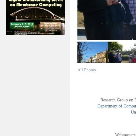
All Photos
Research Group on 
Department of Compute
Uni
Webmasters