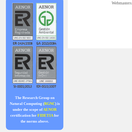
Webmasters
The Research Group on
Natural Computing (
RGNC
) is
under the scope of
AENOR
certification for
FIDETIA
for
the norms above.