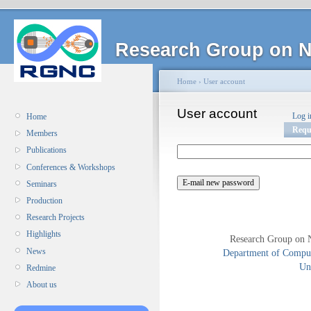
Research Group on N
Home
›
User account
User account
Log i
Home
Requ
Members
Publications
Conferences & Workshops
Seminars
Production
Research Projects
Highlights
Research Group on 
News
Department of Compute
Uni
Redmine
About us