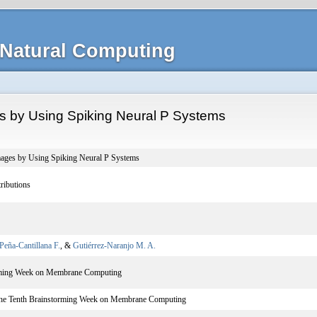
Natural Computing
s by Using Spiking Neural P Systems
mages by Using Spiking Neural P Systems
ributions
Peña-Cantillana F.
, &
Gutiérrez-Naranjo M. A.
rming Week on Membrane Computing
the Tenth Brainstorming Week on Membrane Computing