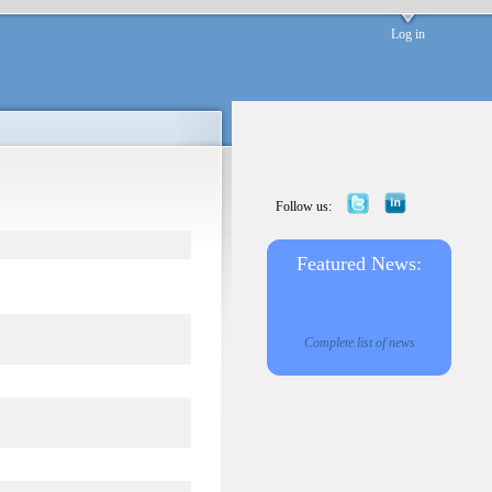
Log in
Follow us:
Featured News:
Complete list of news