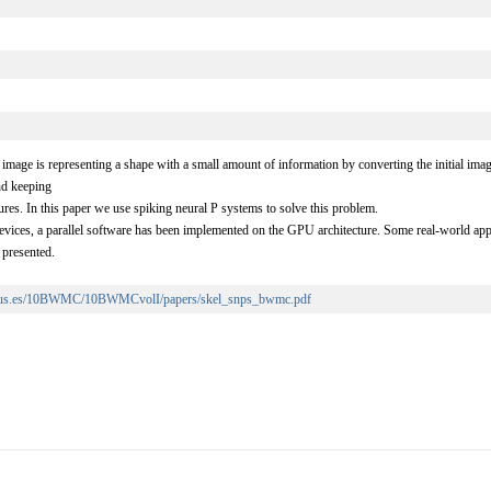
 image is representing a shape with a small amount of information by converting the initial ima
nd keeping
ures. In this paper we use spiking neural P systems to solve this problem.
vices, a parallel software has been implemented on the GPU architecture. Some real-world appl
 presented.
n.us.es/10BWMC/10BWMCvolI/papers/skel_snps_bwmc.pdf