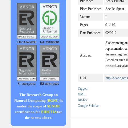
Publisher
Fénix Editora
Place Published
Seville, Spain
Volume
I
Pages
91-110
Date Published
02/2012
Skeletonizing an
representation a
the meaning feat
Abstract
Based on such de
research are also
URL
http://www.gc
Tagged
XML
The Research Group on
BibTex
Natural Computing (
RGNC
) is
Google Scholar
under the scope of
AENOR
certification for
FIDETIA
for
the norms above.