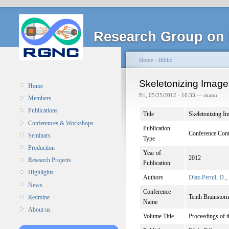
Research Group on 
Home
›
Biblio
Skeletonizing Image
Home
Fri, 05/25/2012 - 10:33 — manu
Members
Publications
Title
Skeletonizing I
Conferences & Workshops
Publication
Conference Cont
Seminars
Type
Production
Year of
2012
Research Projects
Publication
Highlights
Authors
Díaz-Pernil, D.
,
News
Conference
Tenth Brainsto
Redmine
Name
About us
Volume Title
Proceedings of 