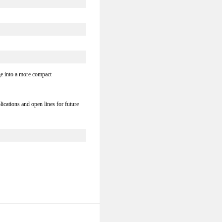
ge into a more compact
ications and open lines for future