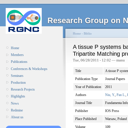
Research Group on N
Home
›
Biblio
A tissue P systems ba
Home
Tripartite Matching p
Members
Tue, 06/28/2011 - 12:02 — manu
Publications
Conferences & Workshops
Title
A tissue P syste
Seminars
Publication Type
Journal Papers
Production
Year of Publication
2011
Research Projects
Authors
Niu, Y.
,
Pan L.
,
Highlights
Journal Title
Fundamenta Info
News
Redmine
Publisher
IOS Press
About us
Place Published
Warsaw, Poland
Volume
109