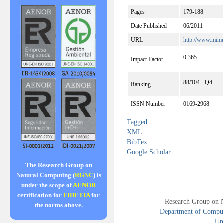
Pages
179-188
Date Published
06/2011
URL
http://www.mimu
0.365
Impact Factor
88/104 - Q4
Ranking
ISSN Number
0169-2968
Tagged
XML
BibTex
Google Scholar
The Research Group on
Natural Computing (
RGNC
) is
under the scope of
AENOR
certification for
FIDETIA
for
Research Group on 
the norms above.
Department of Compute
Uni