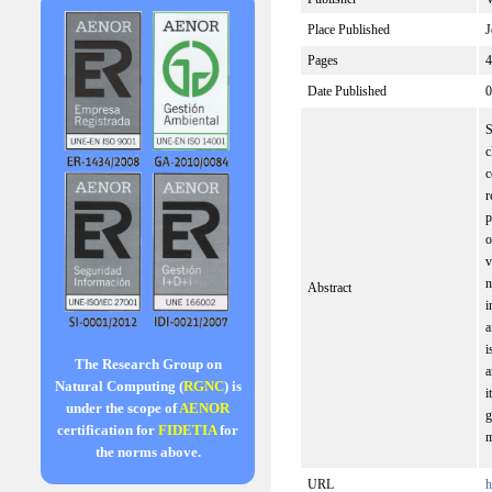
Place Published
J
Pages
4
Date Published
0
S
c
c
r
p
o
v
n
Abstract
i
a
i
The Research Group on
a
Natural Computing (
RGNC
) is
i
under the scope of
AENOR
g
certification for
FIDETIA
for
m
the norms above.
URL
h