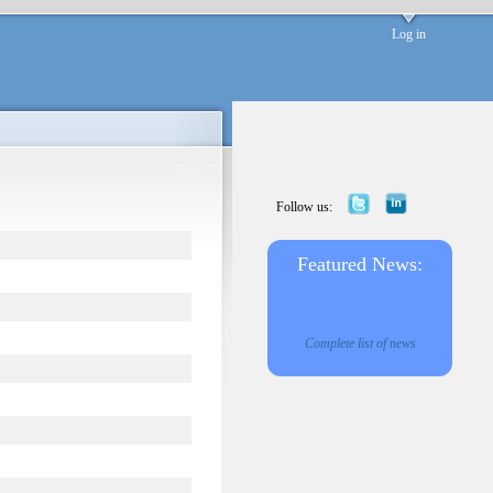
Log in
Follow us:
Featured News:
Complete list of news