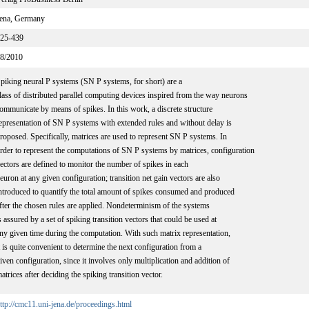
ena, Germany
25-439
8/2010
piking neural P systems (SN P systems, for short) are a
lass of distributed parallel computing devices inspired from the way neurons
ommunicate by means of spikes. In this work, a discrete structure
epresentation of SN P systems with extended rules and without delay is
roposed. Specifically, matrices are used to represent SN P systems. In
rder to represent the computations of SN P systems by matrices, configuration
ectors are defined to monitor the number of spikes in each
euron at any given configuration; transition net gain vectors are also
ntroduced to quantify the total amount of spikes consumed and produced
fter the chosen rules are applied. Nondeterminism of the systems
s assured by a set of spiking transition vectors that could be used at
ny given time during the computation. With such matrix representation,
t is quite convenient to determine the next configuration from a
iven configuration, since it involves only multiplication and addition of
atrices after deciding the spiking transition vector.
ttp://cmc11.uni-jena.de/proceedings.html