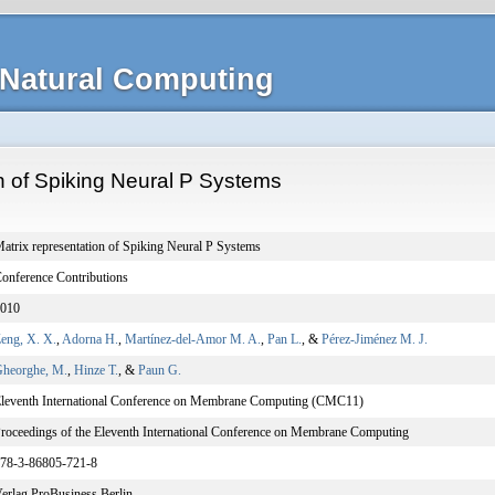
Natural Computing
n of Spiking Neural P Systems
atrix representation of Spiking Neural P Systems
onference Contributions
010
eng, X. X.
,
Adorna H.
,
Martínez-del-Amor M. A.
,
Pan L.
, &
Pérez-Jiménez M. J.
heorghe, M.
,
Hinze T.
, &
Paun G.
leventh International Conference on Membrane Computing (CMC11)
roceedings of the Eleventh International Conference on Membrane Computing
78-3-86805-721-8
erlag ProBusiness Berlin