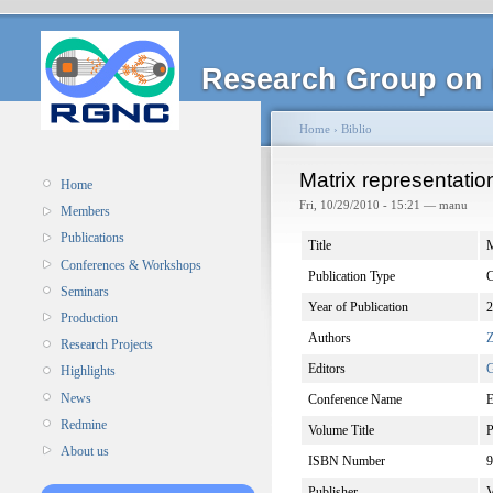
Research Group on 
Home
›
Biblio
Matrix representatio
Home
Fri, 10/29/2010 - 15:21 — manu
Members
Publications
Title
M
Conferences & Workshops
Publication Type
C
Seminars
Year of Publication
2
Production
Authors
Z
Research Projects
Editors
G
Highlights
News
Conference Name
E
Redmine
Volume Title
P
About us
ISBN Number
9
Publisher
V