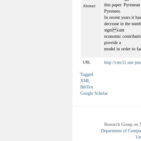
this paper. Pyrenean
Abstract
Pyrenees.
In recent years it ha
decrease in the numbe
signi cant
economic contribution
provide a
model in order to fa
http://cmc11.uni-jen
URL
Tagged
XML
BibTex
Google Scholar
Research Group on 
Department of Compute
Uni