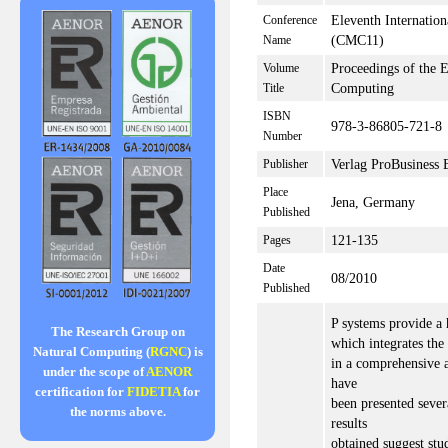
Eleventh Internati
Conference
(CMC11)
Name
Proceedings of the 
Volume
Computing
Title
ISBN
978-3-86805-721-8
Number
Verlag ProBusiness 
Publisher
Place
Jena, Germany
Published
121-135
Pages
Date
08/2010
Published
P systems provide a
The Research Group on
which integrates the
Natural Computing (
RGNC
) is
in a comprehensive a
under the scope of
AENOR
have
certification for
FIDETIA
for
been presented seve
the norms above.
results
obtained suggest stu