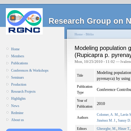
Research Group on N
Home
›
Biblio
Modeling population 
Home
(Rupicapra p. pyrena
Members
Mon, 10/25/2010 - 11:02 — lvalen
Publications
Conferences & Workshops
Modeling population
Title
Seminars
pyrenayca) by using
Production
Publication
Conference Contribu
Research Projects
Type
Highlights
Year of
2010
News
Publication
Redmine
Colomer, A. M.
,
Lavín S
Authors
About us
Jiménez M. J.
,
Sanuy D.
Editors
Gheorghe, M.
,
Hinze T.