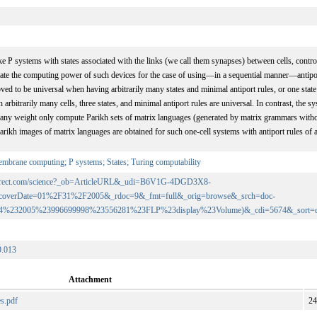
ke P systems with states associated with the links (we call them synapses) between cells, contro
igate the computing power of such devices for the case of using—in a sequential manner—antipo
oved to be universal when having arbitrarily many states and minimal antiport rules, or one state
 arbitrarily many cells, three states, and minimal antiport rules are universal. In contrast, the
of any weight only compute Parikh sets of matrix languages (generated by matrix grammars with
Parikh images of matrix languages are obtained for such one-cell systems with antiport rules of 
mbrane computing; P systems; States; Turing computability
edirect.com/science?_ob=ArticleURL&_udi=B6V1G-4DGD3X8-
coverDate=01%2F31%2F2005&_rdoc=9&_fmt=full&_orig=browse&_srch=doc-
74%232005%23996699998%23556281%23FLP%23display%23Volume)&_cdi=5674&_sort=
9.013
Attachment
es.pdf
24