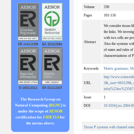
Volume
330
Pages
101-116
We consider tissue-li
the links. We invest
with two cells are pr
Abstract
Also the systems with
of states and rules 
characterizations of 
Keywords
Matrix grammars; Me
http://www.scienc
URL
3&_user=603129&_
info(%23toc%2356
Issue
1
The Research Group on
Natural Computing (
RGNC
) is
DOI
10.1016/j.tcs.2004.0
under the scope of
AENOR
certification for
FIDETIA
for
the norms above.
Tissue P systems with channel stat