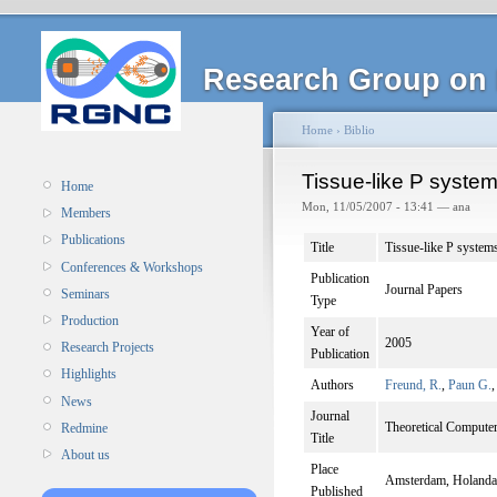
Research Group on 
Home
›
Biblio
Tissue-like P system
Home
Mon, 11/05/2007 - 13:41 — ana
Members
Publications
Title
Tissue-like P systems
Conferences & Workshops
Publication
Journal Papers
Seminars
Type
Production
Year of
2005
Research Projects
Publication
Highlights
Authors
Freund, R.
,
Paun G.
News
Journal
Theoretical Computer
Redmine
Title
About us
Place
Amsterdam, Holanda
Published