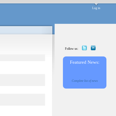
Log in
Follow us:
Featured News:
Complete list of news