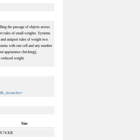
lling the passage of objects across
rt rules of small weights. Systems
 and antiport rules of weight two.
 systems with one cell and any number
out appearance checking);
a reduced weight.
d&_docanchor=
Size
9.74 KB