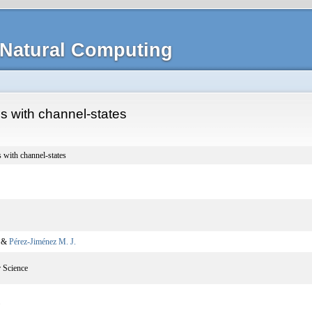
Natural Computing
s with channel-states
 with channel-states
, &
Pérez-Jiménez M. J.
 Science