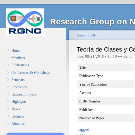
Research Group on N
Home
›
Biblio
Teoría de Clases y C
Home
Tue, 09/21/2010 - 15:10 — manu
Members
Publications
Title
Conferences & Workshops
Publication Type
Seminars
Year of Publication
Production
Authors
Research Projects
ISBN Number
Highlights
News
Publisher
Redmine
Number of Pages
About us
Tagged