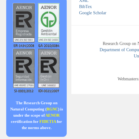
XML
BibTex
Google Scholar
Research Group on 
Department of Compute
Uni
Webmasters
The Research Group on
Natural Computing (
RGNC
) is
under the scope of
AENOR
certification for
FIDETIA
for
the norms above.