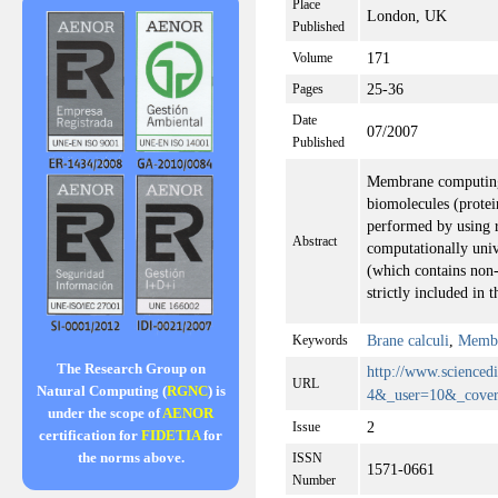
Place
London, UK
Published
171
Volume
25-36
Pages
Date
07/2007
Published
Membrane computing 
biomolecules (protei
performed by using ru
Abstract
computationally univ
(which contains non-s
strictly included in
Brane calculi
,
Membr
Keywords
The Research Group on
http://www.scienc
URL
Natural Computing (
RGNC
) is
4&_user=10&_cover
under the scope of
AENOR
2
Issue
certification for
FIDETIA
for
the norms above.
ISSN
1571-0661
Number