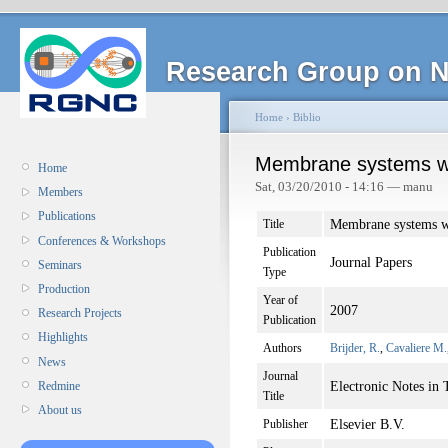
Research Group on N
Home
›
Biblio
Membrane systems w
Home
Sat, 03/20/2010 - 14:16 — manu
Members
Publications
Membrane systems 
Title
Conferences & Workshops
Publication
Journal Papers
Seminars
Type
Production
Year of
2007
Research Projects
Publication
Highlights
Authors
Brijder, R.
,
Cavaliere M.
News
Journal
Electronic Notes in
Redmine
Title
About us
Elsevier B.V.
Publisher