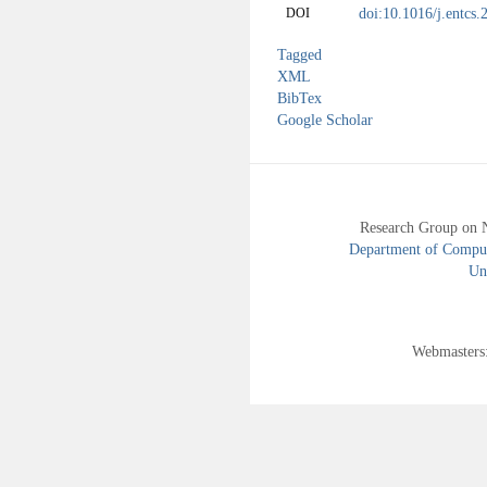
doi:10.1016/j.entcs
DOI
Tagged
XML
BibTex
Google Scholar
Research Group on 
Department of Compute
Uni
Webmasters