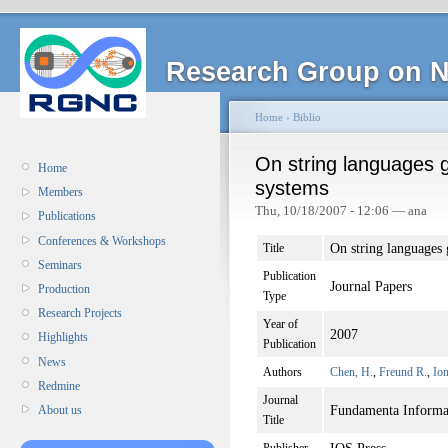
Research Group on N
Home
›
Biblio
On string languages 
Home
systems
Members
Thu, 10/18/2007 - 12:06 — ana
Publications
Conferences & Workshops
On string languages 
Title
Seminars
Publication
Journal Papers
Production
Type
Research Projects
Year of
2007
Highlights
Publication
News
Authors
Chen, H.
,
Freund R.
,
Io
Redmine
Journal
Fundamenta Informa
About us
Title