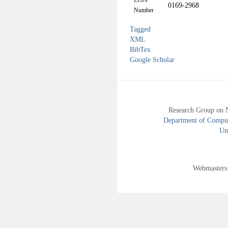
ISSN
0169-2968
Number
Tagged
XML
BibTex
Google Scholar
Research Group on 
Department of Compute
Uni
Webmasters