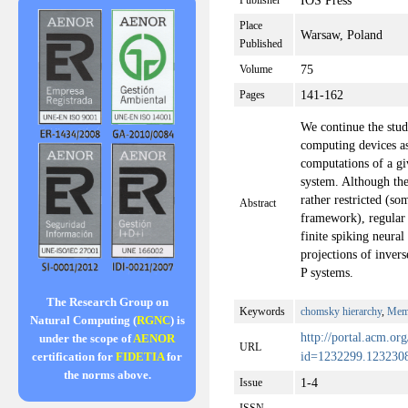
IOS Press
Publisher
Place
Warsaw, Poland
Published
75
Volume
141-162
Pages
We continue the stud
computing devices as 
computations of a gi
system. Although the
rather restricted (s
Abstract
framework), regular
finite spiking neura
projections of inver
P systems.
The Research Group on
Keywords
chomsky hierarchy
,
Mem
Natural Computing (
RGNC
) is
http://portal.acm.org
under the scope of
AENOR
URL
id=1232299.1232
certification for
FIDETIA
for
the norms above.
1-4
Issue