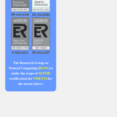
The Research Group on
Natural Computing (
RGNC
) is
under the scope of
AENOR
certification for
FIDETIA
for
the norms above.