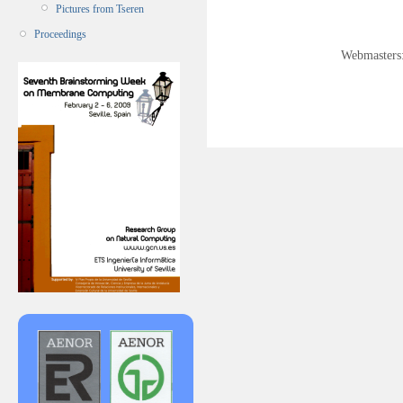
Pictures from Tseren
Proceedings
Webmasters