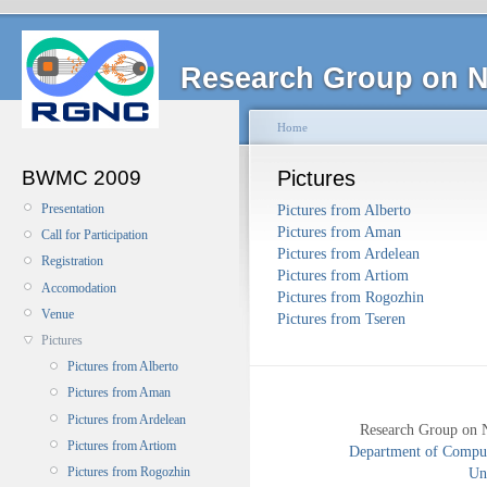
Research Group on N
Home
BWMC 2009
Pictures
Presentation
Pictures from Alberto
Pictures from Aman
Call for Participation
Pictures from Ardelean
Registration
Pictures from Artiom
Accomodation
Pictures from Rogozhin
Venue
Pictures from Tseren
Pictures
Pictures from Alberto
Pictures from Aman
Pictures from Ardelean
Research Group on 
Pictures from Artiom
Department of Compute
Uni
Pictures from Rogozhin