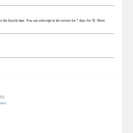
t to the bicycle lane. You can subscript to the service for 7 days for 5€. More
93)
gence