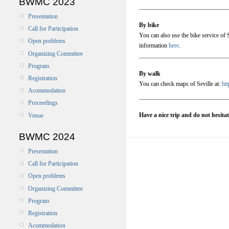
BWMC 2023
Presentation
By bike
Call for Participation
You can also use the bike service of S
Open problems
information
here
.
Organizing Committee
Program
By walk
Registration
You can check maps of Seville at:
ht
Acommodation
Proceedings
Have a nice trip and do not hesita
Venue
BWMC 2024
Presentation
Call for Participation
Open problems
Organizing Committee
Program
Registration
Acommodation