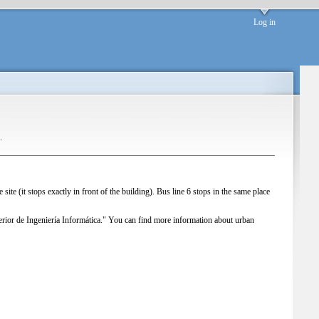
Log in
.
e site (it stops exactly in front of the building). Bus line 6 stops in the same place
ior de Ingeniería Informática."
You can find more information about urban