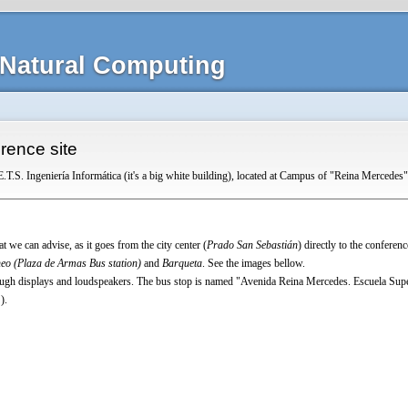
Natural Computing
rence site
E.T.S. Ingeniería Informática (it's a big white building), located at Campus of "Reina Mercedes"
at we can advise, as it goes from the city center (
Prado San Sebastián
) directly to the conferenc
eo (Plaza de Armas Bus station)
and
Barqueta
. See the images bellow.
ugh displays and loudspeakers. The bus stop is named
"Avenida Reina Mercedes. Escuela Super
).