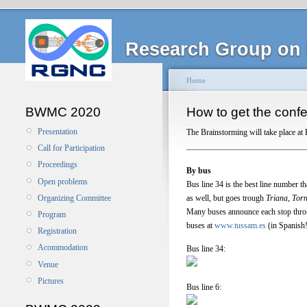
Research Group on 
Home
BWMC 2020
How to get the confe
Presentation
The Brainstorming will take place at 
Call for Participation
Proceedings
By bus
Open problems
Bus line 34 is the best line number th
as well, but goes trough
Triana, Torn
Organizing Committee
Many buses announce each stop thro
Program
buses at
www.tussam.es
(in Spanish!
Registration
Acommodation
Bus line 34:
Venue
Pictures
Bus line 6: