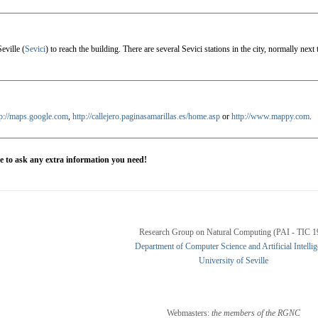
eville (
Sevici
) to reach the building. There are several Sevici stations in the city, normally nex
tp://maps.google.com
,
http://callejero.paginasamarillas.es/home.asp
or
http://www.mappy.com
.
te to ask any extra information you need!
Research Group on Natural Computing (PAI - TIC 1
Department of Computer Science and Artificial Intelli
University of Seville
Webmasters:
the members of the RGNC