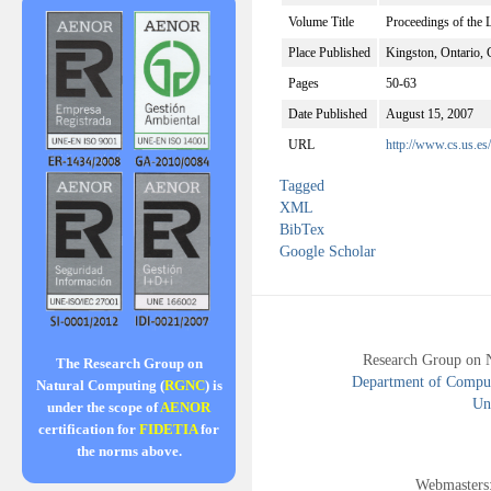
Volume Title
Proceedings of the
Place Published
Kingston, Ontario,
Pages
50-63
Date Published
August 15, 2007
URL
http://www.cs.us.es
Tagged
XML
BibTex
Google Scholar
Research Group on 
The Research Group on
Department of Compute
Natural Computing (
RGNC
) is
Uni
under the scope of
AENOR
certification for
FIDETIA
for
the norms above.
Webmasters