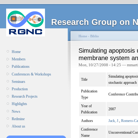
Research Group on N
Home
›
Biblio
Simulating apoptosis 
Home
membrane system and
Members
Mon, 10/27/2008 - 14:25 — mmart
Publications
Conferences & Workshops
Simulating apoptosi
Title
Seminars
stochastic approach
Production
Publication
Conference Contrib
Research Projects
Type
Highlights
Year of
2007
News
Publication
Redmine
Authors
Jack, J.
,
Romero-Cam
About us
Conference
Unconventional Com
Name