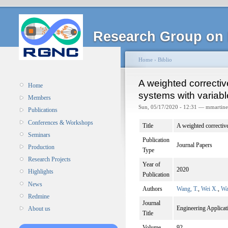
Research Group on 
Home
›
Biblio
A weighted correctiv
Home
systems with variabl
Members
Sun, 05/17/2020 - 12:31 — mmartine
Publications
Conferences & Workshops
Title
A weighted corrective
Seminars
Publication
Journal Papers
Production
Type
Research Projects
Year of
2020
Highlights
Publication
News
Authors
Wang, T.
,
Wei X.
,
Wa
Redmine
Journal
Engineering Applicatio
About us
Title
Volume
92