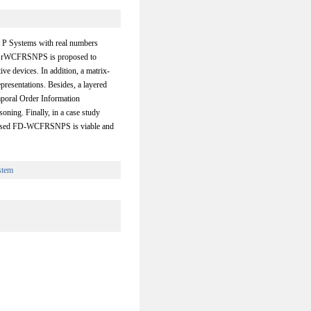
l P Systems with real numbers
n rWCFRSNPS is proposed to
ve devices. In addition, a matrix-
resentations. Besides, a layered
poral Order Information
oning. Finally, in a case study
proposed FD-WCFRSNPS is viable and
stem