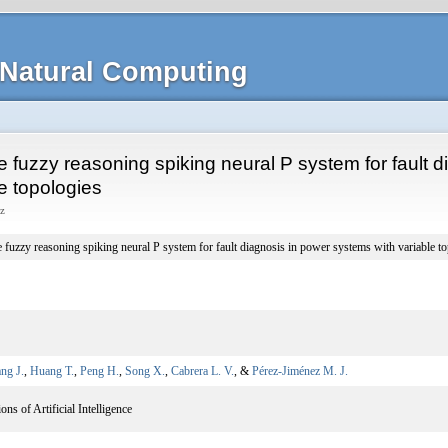
Natural Computing
e fuzzy reasoning spiking neural P system for fault 
e topologies
z
 fuzzy reasoning spiking neural P system for fault diagnosis in power systems with variable t
ng J.
,
Huang T.
,
Peng H.
,
Song X.
,
Cabrera L. V.
, &
Pérez-Jiménez M. J.
ns of Artificial Intelligence