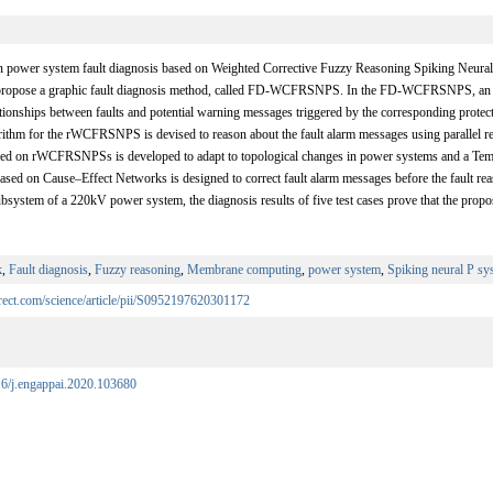
n power system fault diagnosis based on Weighted Corrective Fuzzy Reasoning Spiking Neura
opose a graphic fault diagnosis method, called FD-WCFRSNPS. In the FD-WCFRSNPS, a
ationships between faults and potential warning messages triggered by the corresponding protecti
rithm for the rWCFRSNPS is devised to reason about the fault alarm messages using parallel rep
ed on rWCFRSNPSs is developed to adapt to topological changes in power systems and a Tem
ed on Cause–Effect Networks is designed to correct fault alarm messages before the fault reas
subsystem of a 220kV power system, the diagnosis results of five test cases prove that the 
k
,
Fault diagnosis
,
Fuzzy reasoning
,
Membrane computing
,
power system
,
Spiking neural P sy
rect.com/science/article/pii/S0952197620301172
016/j.engappai.2020.103680