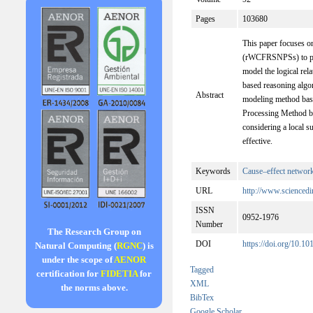
Pages
103680
This paper focuses o
(rWCFRSNPSs) to pr
model the logical rel
based reasoning algo
Abstract
modeling method bas
Processing Method bas
considering a local 
effective.
Keywords
Cause–effect networ
URL
http://www.sciencedi
ISSN
0952-1976
Number
The Research Group on
DOI
https://doi.org/10.1
Natural Computing (
RGNC
) is
under the scope of
AENOR
Tagged
certification for
FIDETIA
for
XML
the norms above.
BibTex
Google Scholar