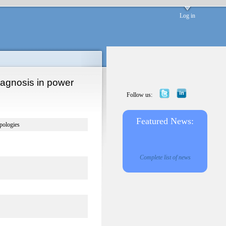
Log in
diagnosis in power
Follow us:
Featured News:
opologies
Complete list of news