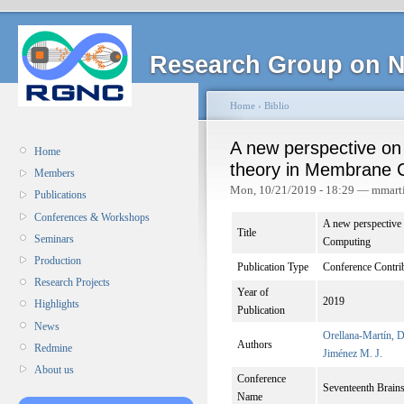
Research Group on N
Home
›
Biblio
A new perspective on
Home
theory in Membrane 
Members
Mon, 10/21/2019 - 18:29 — mmart
Publications
Conferences & Workshops
A new perspective
Title
Seminars
Computing
Production
Publication Type
Conference Contri
Research Projects
Year of
2019
Highlights
Publication
News
Orellana-Martín, D
Authors
Redmine
Jiménez M. J.
About us
Conference
Seventeenth Brai
Name