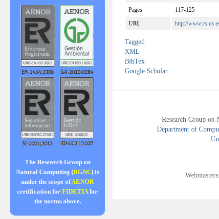
Pages
117-125
URL
http://www.cs.us.e
Tagged
XML
BibTex
Google Scholar
Research Group on 
Department of Compute
Uni
The Research Group on
Natural Computing (
RGNC
) is
Webmasters
under the scope of
AENOR
certification for
FIDETIA
for
the norms above.