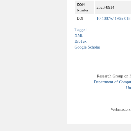
ISSN
2523-8914
Number
10.1007/s41965-018
DOI
Tagged
XML
BibTex
Google Scholar
Research Group on 
Department of Compute
Uni
Webmasters