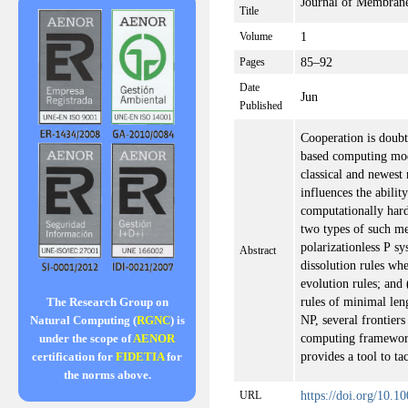
Journal of Membran
Title
1
Volume
85–92
Pages
Date
Jun
Published
Cooperation is doubtl
based computing mod
classical and newest
influences the abilit
computationally hard
two types of such me
polarizationless P s
Abstract
dissolution rules wh
evolution rules; and 
rules of minimal leng
The Research Group on
NP, several frontiers
Natural Computing (
RGNC
) is
computing framework
under the scope of
AENOR
provides a tool to t
certification for
FIDETIA
for
the norms above.
https://doi.org/10.
URL