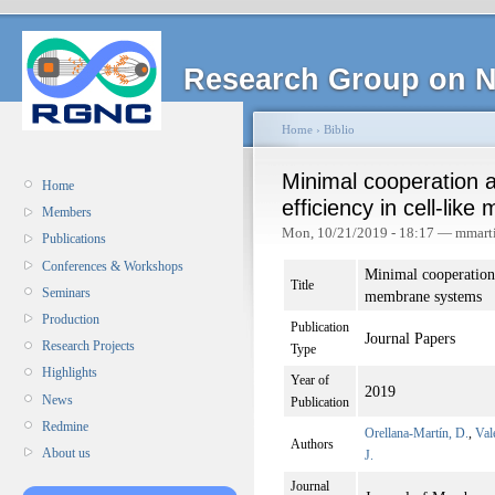
Research Group on N
Home
›
Biblio
Minimal cooperation a
Home
efficiency in cell-li
Members
Mon, 10/21/2019 - 18:17 — mmart
Publications
Conferences & Workshops
Minimal cooperation 
Title
Seminars
membrane systems
Production
Publication
Journal Papers
Research Projects
Type
Highlights
Year of
2019
News
Publication
Redmine
Orellana-Martín, D.
,
Val
Authors
About us
J.
Journal