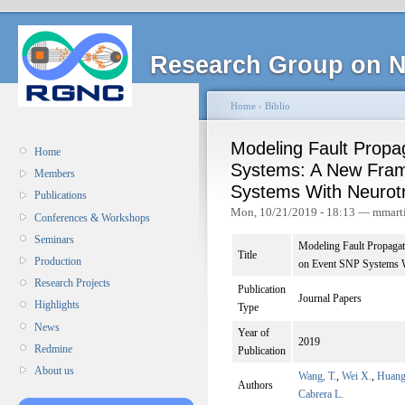
Research Group on N
Home
›
Biblio
Modeling Fault Propa
Home
Systems: A New Fra
Members
Systems With Neurotr
Publications
Mon, 10/21/2019 - 18:13 — mmart
Conferences & Workshops
Seminars
Modeling Fault Propaga
Title
Production
on Event SNP Systems W
Research Projects
Publication
Journal Papers
Highlights
Type
News
Year of
2019
Redmine
Publication
About us
Wang, T.
,
Wei X.
,
Huang
Authors
Cabrera L.