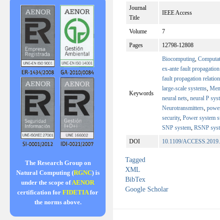
Journal
IEEE Access
Title
Volume
7
Pages
12798-12808
Biocomputing
,
Computat
ex-ante fault propagation
fault propagation relatio
large-scale systems
,
Mem
Keywords
neural nets
,
neural P sys
Neurotransmitters
,
power
security
,
Power system st
SNP system
,
RSNP sys
DOI
10.1109/ACCESS.2019
Tagged
The Research Group on
XML
Natural Computing (
RGNC
) is
BibTex
under the scope of
AENOR
Google Scholar
certification for
FIDETIA
for
the norms above.