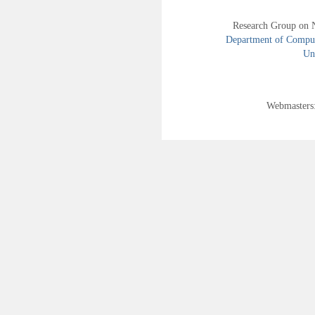
Research Group on 
Department of Compute
Uni
Webmasters