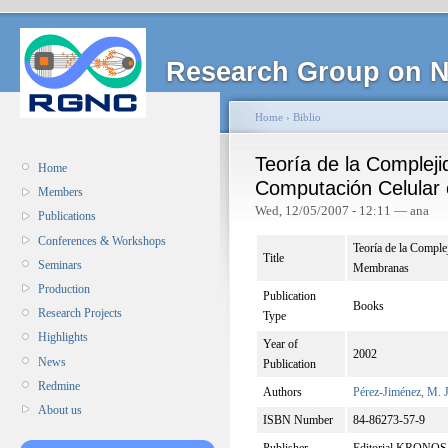
Research Group on N
Home
›
Biblio
Teoría de la Complej
Home
Computación Celular
Members
Wed, 12/05/2007 - 12:11 — ana
Publications
Conferences & Workshops
Teoría de la Compl
Title
Seminars
Membranas
Production
Publication
Books
Research Projects
Type
Highlights
Year of
2002
News
Publication
Redmine
Authors
Pérez-Jiménez, M. J
About us
ISBN Number
84-86273-57-9