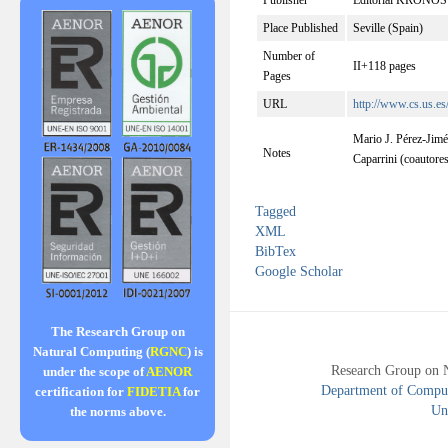
Publisher
Editorial KRONOS
Place Published
Seville (Spain)
Number of
II+118 pages
Pages
URL
http://www.cs.us.es
Mario J. Pérez-Jim
Notes
Caparrini (coautore
Tagged
XML
BibTex
Google Scholar
The Research Group on
Natural Computing (
RGNC
) is
Research Group on 
under the scope of
AENOR
Department of Compute
certification for
FIDETIA
for
Uni
the norms above.