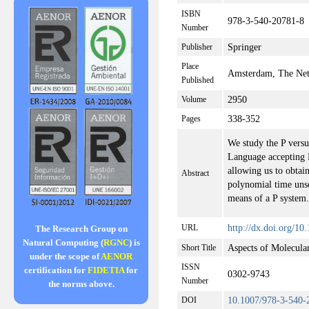
ISBN
978-3-540-20781-8
Number
Springer
Publisher
Place
Amsterdam, The Net
Published
2950
Volume
338-352
Pages
We study the P vers
Language accepting 
allowing us to obtain
Abstract
polynomial time uns
means of a P system.
http://dx.doi.org/1
URL
The Research Group on
Natural Computing (
RGNC
) is
Aspects of Molecul
Short Title
under the scope of
AENOR
ISSN
certification for
FIDETIA
for
0302-9743
Number
the norms above.
10.1007/978-3-540-
DOI