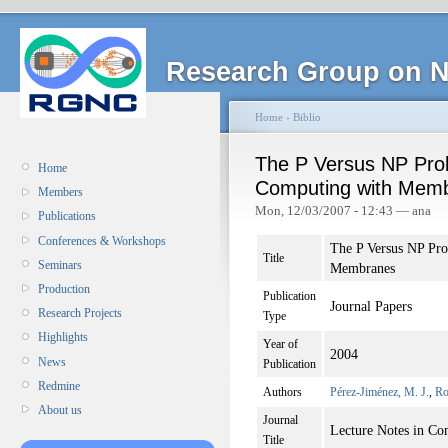
Research Group on N
Home
›
Biblio
The P Versus NP Prob
Home
Computing with Mem
Members
Mon, 12/03/2007 - 12:43 — ana
Publications
Conferences & Workshops
The P Versus NP Pr
Title
Seminars
Membranes
Production
Publication
Journal Papers
Research Projects
Type
Highlights
Year of
2004
News
Publication
Redmine
Authors
Pérez-Jiménez, M. J.
,
Ro
About us
Journal
Lecture Notes in Co
Title