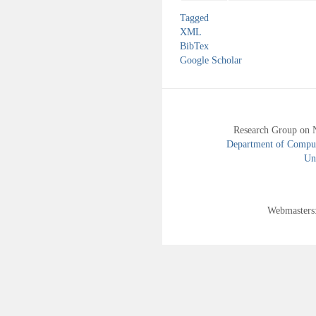
Tagged
XML
BibTex
Google Scholar
Research Group on 
Department of Compute
Uni
Webmasters