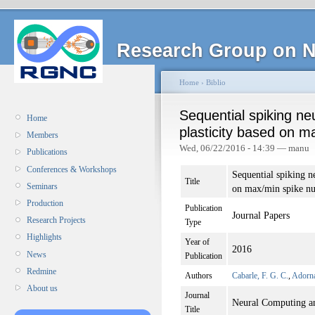
Research Group on N
Home
›
Biblio
Sequential spiking ne
Home
plasticity based on 
Members
Wed, 06/22/2016 - 14:39 — manu
Publications
Conferences & Workshops
Sequential spiking ne
Title
Seminars
on max/min spike n
Production
Publication
Journal Papers
Research Projects
Type
Highlights
Year of
2016
News
Publication
Redmine
Authors
Cabarle, F. G. C.
,
Adorna
About us
Journal
Neural Computing an
Title