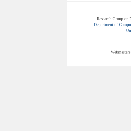
Research Group on 
Department of Compute
Uni
Webmasters