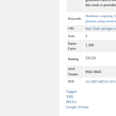
this work is provided
Membrane computing
,
S
Keywords
plasticity
,
turing universa
http://link.springer
URL
5
Issue
Impact
1.569
Factor
53/123
Ranking
ISSN
0941-0643
Number
10.1007/s00521-015
DOI
Tagged
XML
BibTex
Google Scholar