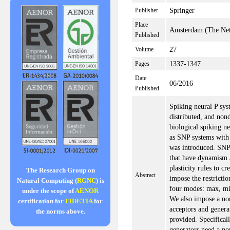
Springer
Publisher
Place
Amsterdam (The Net
Published
27
Volume
1337-1347
Pages
Date
06/2016
Published
Spiking neural P sys
distributed, and non
biological spiking n
as SNP systems with 
was introduced. SNP
that have dynamism a
plasticity rules to c
The Research Group on
Abstract
impose the restricti
Natural Computing (
RGNC
) is
four modes: max, mi
under the scope of
AENOR
We also impose a n
certification for
FIDETIA
for
acceptors and genera
the norms above.
provided. Specificall
generators need a n