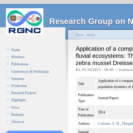
Research Group on N
Home
›
Biblio
Application of a comp
Home
fluvial ecosystems: T
Members
zebra mussel Dreisse
Publications
Fri, 01/16/2015 - 18:46 — lvalenci
Conferences & Workshops
Seminars
Application of a computa
Title
Production
population dynamics of 
Research Projects
Publication
Journal Papers
Highlights
Type
News
Year of
2014
Redmine
Publication
About us
Authors
Colomer, A. M.
,
Margali
Journal