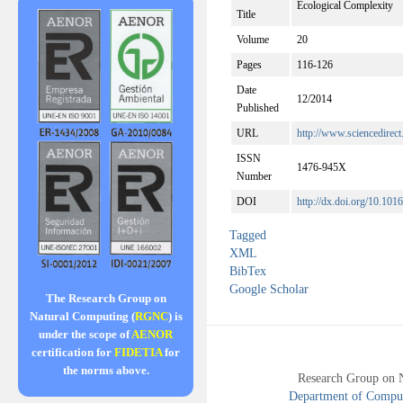
Ecological Complexity
Title
Volume
20
Pages
116-126
Date
12/2014
Published
URL
http://www.sciencedirec
ISSN
1476-945X
Number
DOI
http://dx.doi.org/10.101
Tagged
XML
BibTex
Google Scholar
The Research Group on
Natural Computing (
RGNC
) is
under the scope of
AENOR
certification for
FIDETIA
for
the norms above.
Research Group on 
Department of Compute