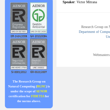
Speaker
: Victor Mitrana
Research Group on 
Department of Compute
Uni
Webmasters
The Research Group on
Natural Computing (
RGNC
) is
under the scope of
AENOR
certification for
FIDETIA
for
the norms above.