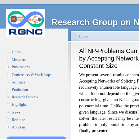
Research Group on N
Home
All NP-Problems Can 
Home
by Accepting Networks
Members
Constant Size
Publications
We present several results concer
Conferences & Workshops
Accepting Networks of Splicing 
Seminars
recursively enumerable language 
Production
which 6 do not depend on the giv
Research Projects
constructing, given an NP-languag
Highlights
polynomial time. Unlike the previ
given language. Since we discus
News
solver, the later result may be in
Redmine
problem in polynomial time by an
About us
finally presented.