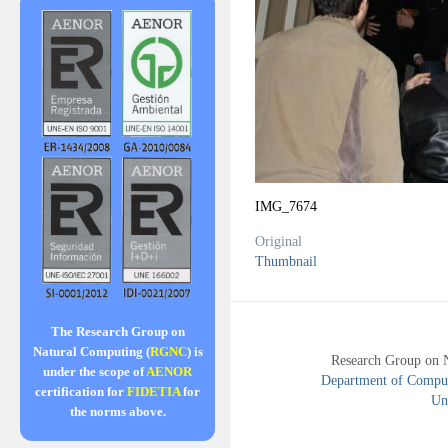
IMG_7674
Original
Thumbnail
The Research Group on
Natural Computing (
RGNC
) is
Research Group on 
under the scope of
AENOR
Department of Compute
certification for
FIDETIA
for
Uni
the norms above.