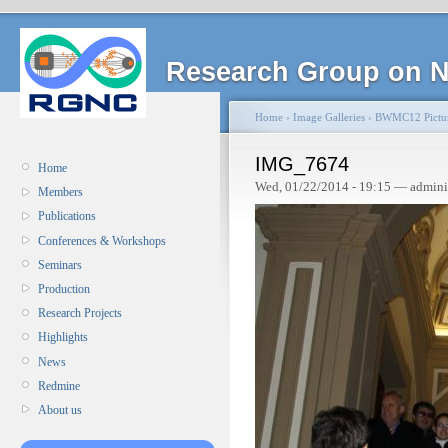
Research Group on N
Home
›
Image Galleries
›
BWMC12 Pictu
IMG_7674
Home
Wed, 01/22/2014 - 19:15 — admini
Members
Publications
Conferences & Workshops
Seminars
Production
Research Projects
Highlights
News
Redmine
About us