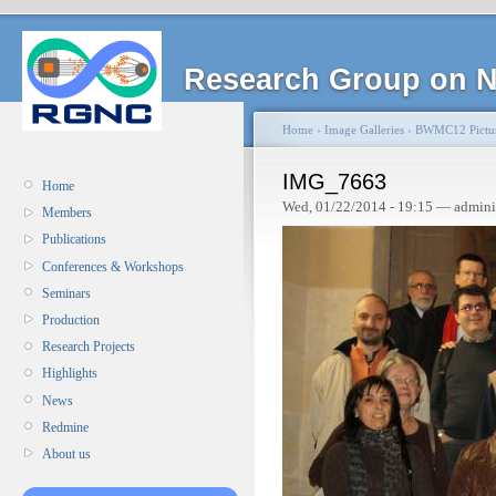
Research Group on N
Home
›
Image Galleries
›
BWMC12 Pictu
IMG_7663
Home
Wed, 01/22/2014 - 19:15 — admini
Members
Publications
Conferences & Workshops
Seminars
Production
Research Projects
Highlights
News
Redmine
About us