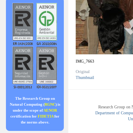
IMG_7663
Original
Thumbnail
The Research Group on
Natural Computing (
RGNC
) is
Research Group on 
under the scope of
AENOR
Department of Compute
certification for
FIDETIA
for
Uni
the norms above.