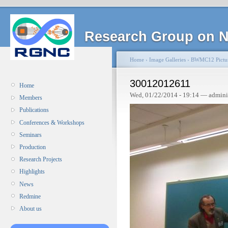
Research Group on N
Home
›
Image Galleries
›
BWMC12 Pictu
30012012611
Home
Wed, 01/22/2014 - 19:14 — admini
Members
Publications
Conferences & Workshops
Seminars
Production
Research Projects
Highlights
News
Redmine
About us