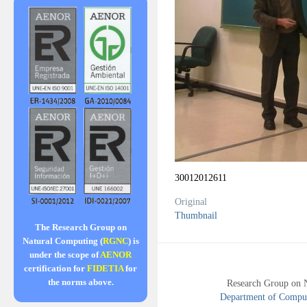
30012012611
Original
Thumbnail
The Research Group on
Natural Computing (
RGNC
) is
under the scope of
AENOR
certification for
FIDETIA
for
the norms above.
Research Group on 
Department of Compute