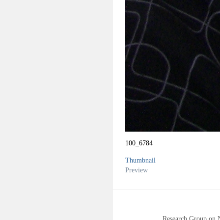
100_6784
Thumbnail
Preview
Research Group on 