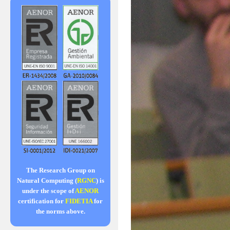
The Research Group on
Natural Computing (
RGNC
) is
under the scope of
AENOR
certification for
FIDETIA
for
the norms above.