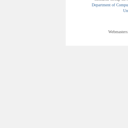
Department of Compute
Uni
Webmasters