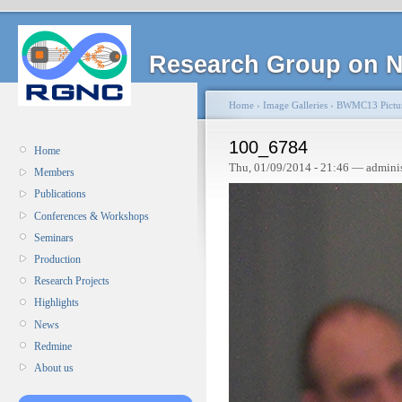
Research Group on N
Home
›
Image Galleries
›
BWMC13 Pictu
100_6784
Home
Thu, 01/09/2014 - 21:46 — admini
Members
Publications
Conferences & Workshops
Seminars
Production
Research Projects
Highlights
News
Redmine
About us