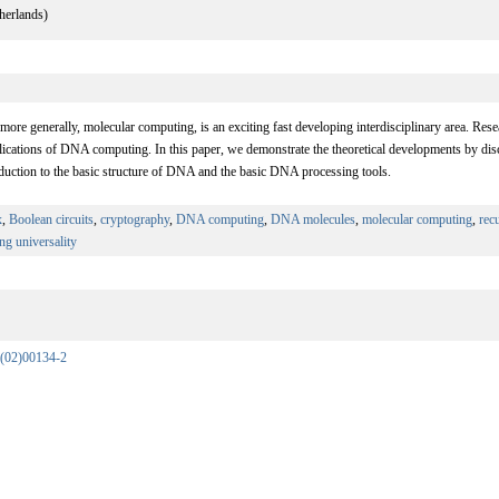
herlands)
re generally, molecular computing, is an exciting fast developing interdisciplinary area. Resea
lications of DNA computing. In this paper, we demonstrate the theoretical developments by disc
duction to the basic structure of DNA and the basic DNA processing tools.
x
,
Boolean circuits
,
cryptography
,
DNA computing
,
DNA molecules
,
molecular computing
,
rec
ing universality
(02)00134-2