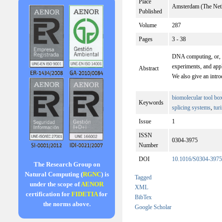
Place
Amsterdam (The Net
Published
Volume
287
Pages
3 - 38
DNA computing, or, mo
experiments, and app
Abstract
We also give an intro
biomolecular tool bo
Keywords
splicing systems
,
tur
Issue
1
ISSN
0304-3975
Number
DOI
10.1016/S0304-3975
The Research Group on
Natural Computing (
RGNC
) is
Tagged
under the scope of
AENOR
XML
certification for
FIDETIA
for
BibTex
the norms above.
Google Scholar