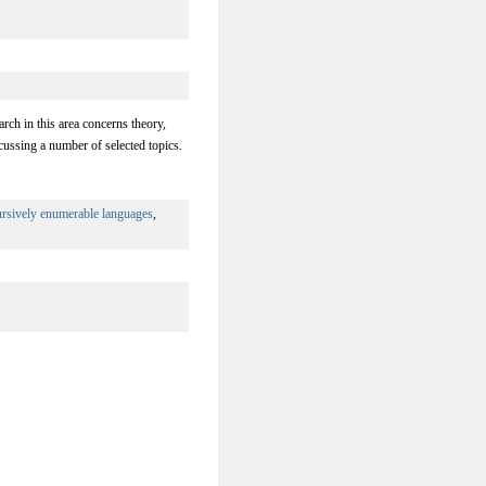
rch in this area concerns theory,
ussing a number of selected topics.
ursively enumerable languages
,