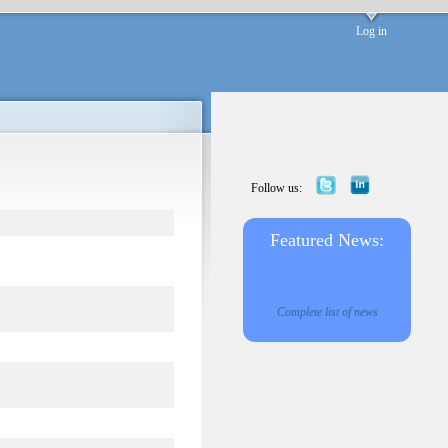
Log in
Follow us:
Featured News:
Complete list of news