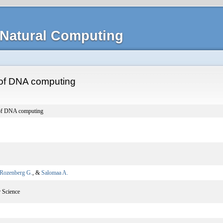
Natural Computing
y of DNA computing
y of DNA computing
Rozenberg G.
, &
Salomaa A.
 Science