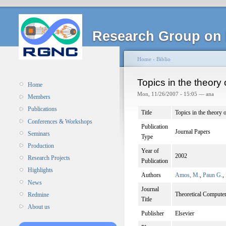
Research Group on 
Home
›
Biblio
Topics in the theor
Home
Mon, 11/26/2007 - 15:05 — ana
Members
Publications
Title
Topics in the theor
Conferences & Workshops
Publication
Journal Papers
Seminars
Type
Production
Year of
2002
Research Projects
Publication
Highlights
Authors
Amos, M.
,
Paun G.
,
News
Journal
Theoretical Computer
Redmine
Title
About us
Publisher
Elsevier