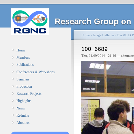
Research Group on 
Home
›
Image Galleries
›
BWMC13 Pi
100_6689
Home
Thu, 01/09/2014 - 21:46 — administ
Members
Publications
Conferences & Workshops
Seminars
Production
Research Projects
Highlights
News
Redmine
About us