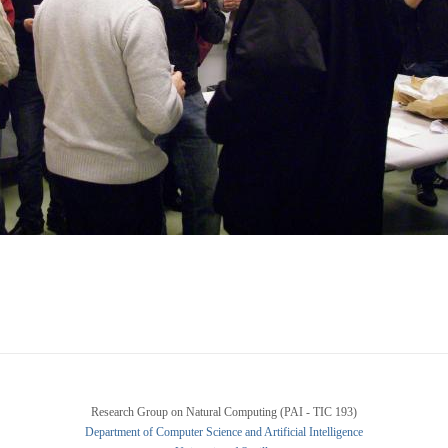
Research Group on Natural Computing (PAI - TIC 193)
Department of Computer Science and Artificial Intelligence