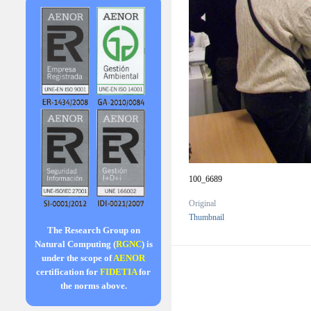
100_6689
Original
Thumbnail
The Research Group on
Natural Computing (
RGNC
) is
under the scope of
AENOR
certification for
FIDETIA
for
the norms above.