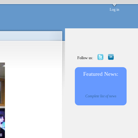
Log in
Follow us:
Featured News:
Complete list of news