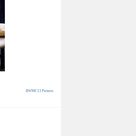
BWMC13 Pictures