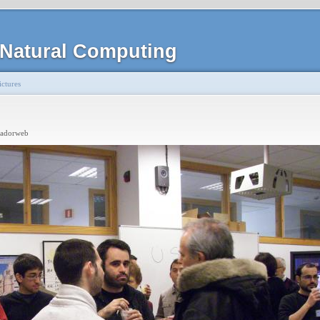
Natural Computing
ctures
radorweb