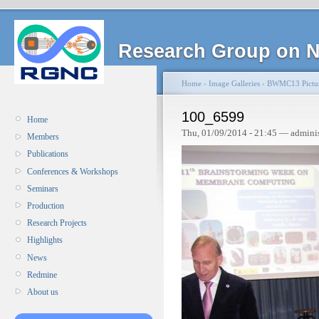
Research Group on N
Home
›
Image Galleries
›
BWMC13 Pictu
100_6599
Home
Thu, 01/09/2014 - 21:45 — admini
Members
Publications
Conferences & Workshops
Seminars
Production
Research Projects
Highlights
News
Redmine
About us