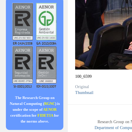
100_6599
Original
Thumbnail
The Research Group on
Natural Computing (
RGNC
) is
under the scope of
AENOR
certification for
FIDETIA
for
the norms above.
Research Group on 
Department of Compute