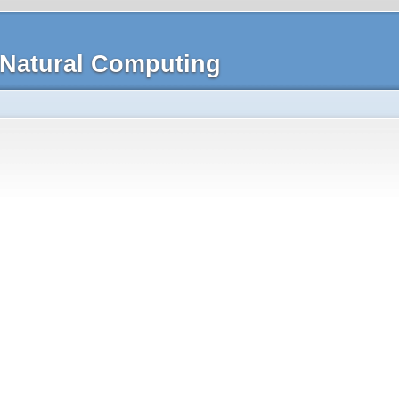
Natural Computing