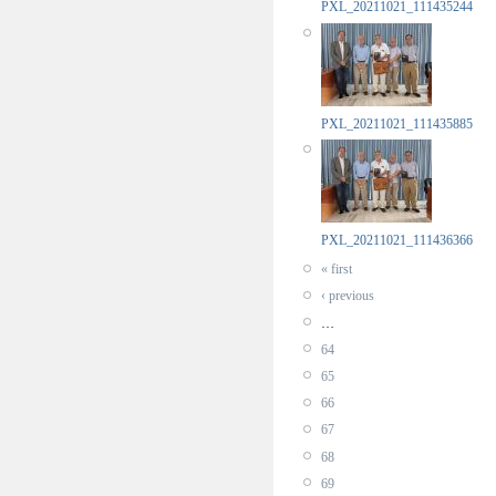
PXL_20211021_111435244
PXL_20211021_111435885
PXL_20211021_111436366
« first
‹ previous
…
64
65
66
67
68
69