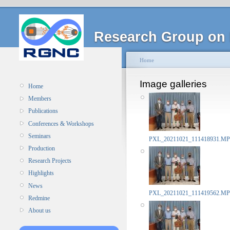
Research Group on 
Home
Image galleries
Home
Members
Publications
Conferences & Workshops
Seminars
PXL_20211021_111418931.MP
Production
Research Projects
Highlights
News
PXL_20211021_111419562.MP
Redmine
About us