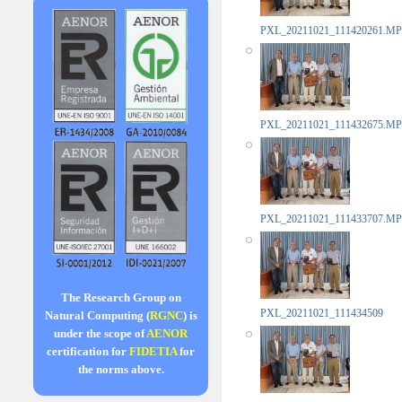
PXL_20211021_111420261.MP
PXL_20211021_111432675.MP
PXL_20211021_111433707.MP
The Research Group on
PXL_20211021_111434509
Natural Computing (
RGNC
) is
under the scope of
AENOR
certification for
FIDETIA
for
the norms above.