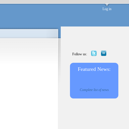
Log in
Follow us:
Featured News:
Complete list of news