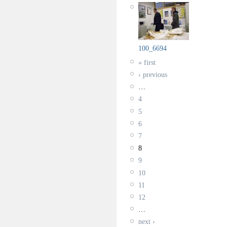
100_6694
« first
‹ previous
…
4
5
6
7
8
9
10
11
12
…
next ›