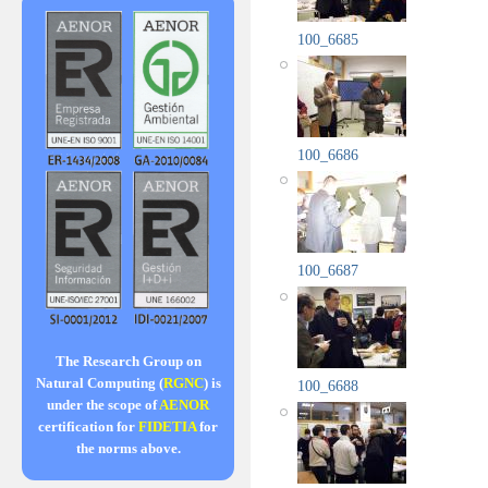
100_6685
100_6686
100_6687
The Research Group on
Natural Computing (
RGNC
) is
100_6688
under the scope of
AENOR
certification for
FIDETIA
for
the norms above.