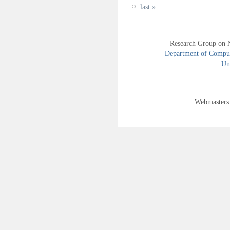
last »
Research Group on 
Department of Compute
Uni
Webmasters