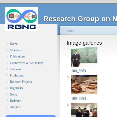
Research Group on N
Home
Image galleries
Home
Members
Publications
Conferences & Workshops
Seminars
100_6683
Production
Research Projects
Highlights
News
100_6684
Redmine
About us