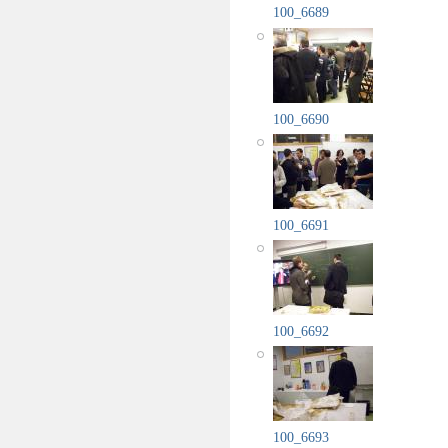
100_6689
100_6690
100_6691
100_6692
100_6693