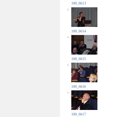
100_6613
100_6614
100_6615
100_6616
100_6617