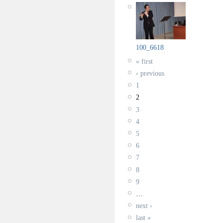
100_6618
« first
‹ previous
1
2
3
4
5
6
7
8
9
…
next ›
last »