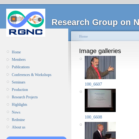
Research Group on N
Home
Image galleries
Home
Members
Publications
Conferences & Workshops
Seminars
100_6607
Production
Research Projects
Highlights
News
100_6608
Redmine
About us