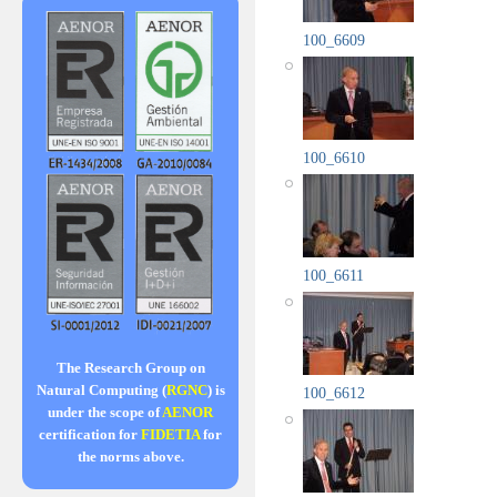
100_6609
100_6610
100_6611
The Research Group on
Natural Computing (
RGNC
) is
100_6612
under the scope of
AENOR
certification for
FIDETIA
for
the norms above.