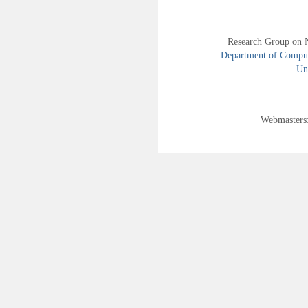
Research Group on 
Department of Compute
Uni
Webmasters