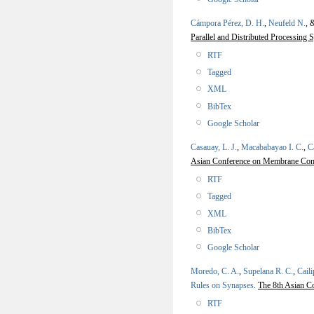
Cámpora Pérez, D. H.
,
Neufeld N.
, 
Parallel and Distributed Processi
RTF
Tagged
XML
BibTex
Google Scholar
Casauay, L. J.
,
Macababayao I. C.
,
C
Asian Conference on Membrane C
RTF
Tagged
XML
BibTex
Google Scholar
Moredo, C. A.
,
Supelana R. C.
,
Caili
Rules on Synapses
.
The 8th Asian 
RTF