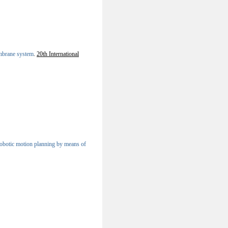
mbrane system
.
20th International
 robotic motion planning by means of