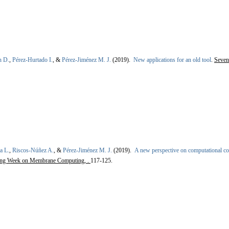
n D.
,
Pérez-Hurtado I.
, &
Pérez-Jiménez M. J.
(2019).
New applications for an old tool
.
Seven
a L.
,
Riscos-Núñez A.
, &
Pérez-Jiménez M. J.
(2019).
A new perspective on computational c
ming Week on Membrane Computing, .
117-125.