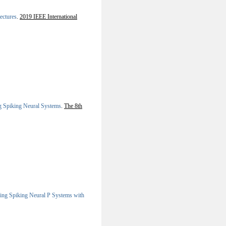
ectures
.
2019 IEEE International
g Spiking Neural Systems
.
The 8th
ing Spiking Neural P Systems with