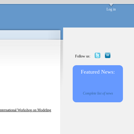
Log in
Follow us:
Featured News:
Complete list of news
International Workshop on Modeling