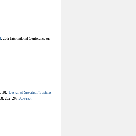
d
.
20th International Conference on
019).
Design of Specific P Systems
-3), 202–207.
Abstract