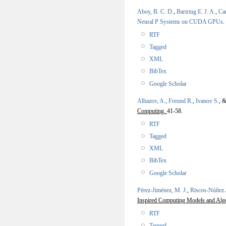
Aboy, B. C. D.
,
Bariring E. J. A.
,
Car
Neural P Systems on CUDA GPUs
.
RTF
Tagged
XML
BibTex
Google Scholar
Alhazov, A.
,
Freund R.
,
Ivanov S.
, 
Computing.
41-58.
RTF
Tagged
XML
BibTex
Google Scholar
Pérez-Jiménez, M. J.
,
Riscos-Núñez 
Inspired Computing Models and Alg
RTF
Tagged