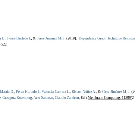
n D.
,
Pérez-Hurtado I.
, &
Pérez-Jiménez M. J.
(2019).
Dependency Graph Technique Revisite
-522.
-Martín D.
,
Pérez-Hurtado I.
,
Valencia-Cabrera L.
,
Riscos-Núñez A.
, &
Pérez-Jiménez M. J.
(2
e
,
Grzegorz Rozenberg
,
Arto Salomaa
,
Claudio Zandron
, Ed.).
Membrane Computing. 11399
(2