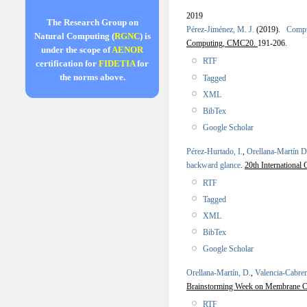
2019
The Research Group on
Pérez-Jiménez, M. J.
(2019).
Comput
Natural Computing (
RGNC
) is
Computing, CMC20.
191-206.
under the scope of
AENOR
RTF
certification for
FIDETIA
for
the norms above.
Tagged
XML
BibTex
Google Scholar
Pérez-Hurtado, I.
,
Orellana-Martín D
backward glance
.
20th Internation
RTF
Tagged
XML
BibTex
Google Scholar
Orellana-Martín, D.
,
Valencia-Cabrer
Brainstorming Week on Membrane C
RTF