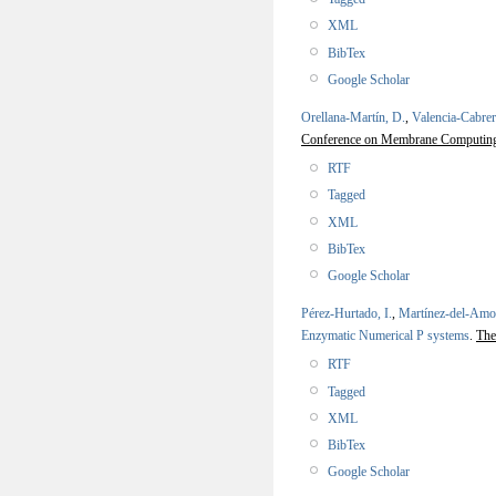
XML
BibTex
Google Scholar
Orellana-Martín, D.
,
Valencia-Cabrer
Conference on Membrane Computi
RTF
Tagged
XML
BibTex
Google Scholar
Pérez-Hurtado, I.
,
Martínez-del-Amo
Enzymatic Numerical P systems
.
The
RTF
Tagged
XML
BibTex
Google Scholar