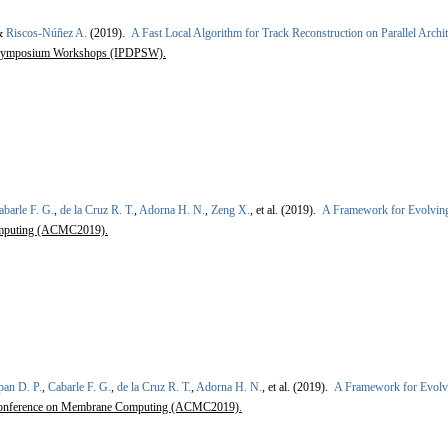
&
Riscos-Núñez A.
(2019).
A Fast Local Algorithm for Track Reconstruction on Parallel Archit
ng Symposium Workshops (IPDPSW).
abarle F. G.
,
de la Cruz R. T.
,
Adorna H. N.
,
Zeng X.
, et al.
(2019).
A Framework for Evolvin
omputing (ACMC2019).
pan D. P.
,
Cabarle F. G.
,
de la Cruz R. T.
,
Adorna H. N.
, et al.
(2019).
A Framework for Evolv
Conference on Membrane Computing (ACMC2019).