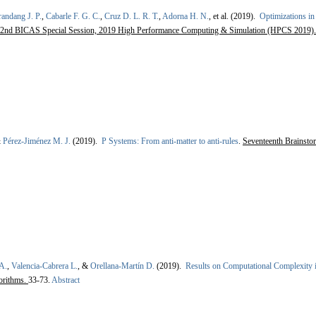
andang J. P.
,
Cabarle F. G. C.
,
Cruz D. L. R. T.
,
Adorna H. N.
, et al.
(2019).
Optimizations i
2nd BICAS Special Session, 2019 High Performance Computing & Simulation (HPCS 2019)
&
Pérez-Jiménez M. J.
(2019).
P Systems: From anti-matter to anti-rules
.
Seventeenth Brainst
A.
,
Valencia-Cabrera L.
, &
Orellana-Martín D.
(2019).
Results on Computational Complexity 
orithms.
33-73.
Abstract