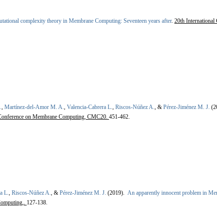
ational complexity theory in Membrane Computing: Seventeen years after
.
20th Internationa
.
,
Martínez-del-Amor M. A.
,
Valencia-Cabrera L.
,
Riscos-Núñez A.
, &
Pérez-Jiménez M. J.
(2
al Conference on Membrane Computing, CMC20.
451-462.
a L.
,
Riscos-Núñez A.
, &
Pérez-Jiménez M. J.
(2019).
An apparently innocent problem in M
omputing,.
127-138.