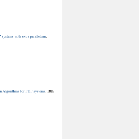
systems with extra parallelism
.
ion Algorithms for PDP systems
.
18th