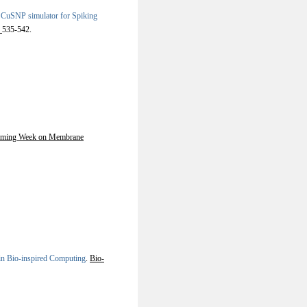
n CuSNP simulator for Spiking
.
535-542.
orming Week on Membrane
in Bio-inspired Computing
.
Bio-