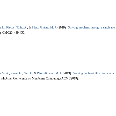
a L.
,
Riscos-Núñez A.
, &
Pérez-Jiménez M. J.
(2019).
Solving problems through a single me
ng, CMC20.
439-450.
r M. A.
,
Zhang G.
,
Neri F.
, &
Pérez-Jiménez M. J.
(2019).
Solving the feasibility problem in
 8th Asian Conference on Membrane Computing (ACMC2019).