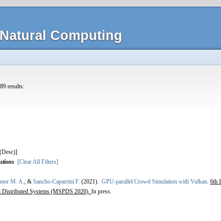
Natural Computing
89 results:
]
utions
[Clear All Filters]
Amor M. A.
, &
Sancho-Caparrini F.
(2021).
GPU-parallel Crowd Simulation with Vulkan
.
6th 
and Distributed Systems (MSPDS 2020).
In press.