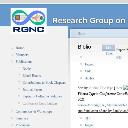
Research Group on 
Home
Biblio
List
Home
Export 2
Filter
Members
RTF
Publications
Tagged
Books
XML
Edited Books
BibTex
Contributions to Book Chapters
Sort by:
Author
Title
Type
[
Year
Journal Papers
Filters:
Type
is
Conference Contrib
Papers in Collective Volumes
2021
Conference Contributions
Torres-Moríñigo, A.
,
Martínez-del-
and Simulation of and by Parallel 
Conferences & Workshops
RTF
Seminars
Tagged
Production