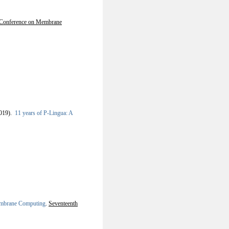
l Conference on Membrane
019).
11 years of P-Lingua: A
embrane Computing
.
Seventeenth