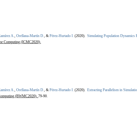
amírez A.
,
Orellana-Martín D.
, &
Pérez-Hurtado I.
(2020).
Simulating Population Dynamics P 
rane Computing (ICMC2020).
amírez A.
,
Orellana-Martín D.
, &
Pérez-Hurtado I.
(2020).
Extracting Parallelism in Simulat
 Computing (BWMC2020).
79-90.