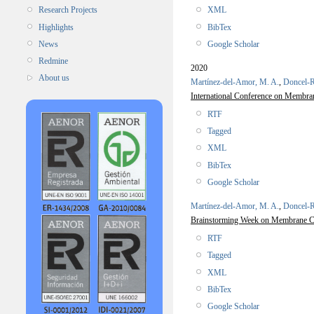
XML
Research Projects
BibTex
Highlights
Google Scholar
News
Redmine
2020
About us
Martínez-del-Amor, M. A.
,
Doncel-R
International Conference on Memb
RTF
Tagged
XML
BibTex
Google Scholar
Martínez-del-Amor, M. A.
,
Doncel-R
Brainstorming Week on Membrane
RTF
Tagged
XML
BibTex
Google Scholar