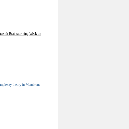
teenth Brainstorming Week on
omplexity theory in Membrane