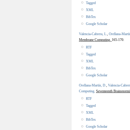
Tagged
XML
BibTex
Google Scholar
Valencia-Cabrera, L.
,
Orellana-Martí
Membrane Computing.
165-170.
RTF
Tagged
XML
BibTex
Google Scholar
Orellana-Martín, D.
,
Valencia-Cabrer
Computing
.
Seventeenth Brainstor
RTF
Tagged
XML
BibTex
Google Scholar