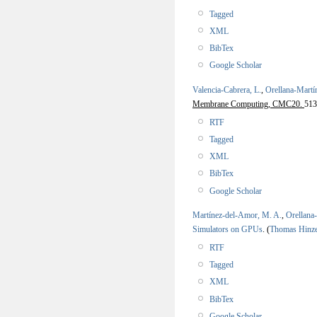
Tagged
XML
BibTex
Google Scholar
Valencia-Cabrera, L.
,
Orellana-Martí
Membrane Computing, CMC20.
513
RTF
Tagged
XML
BibTex
Google Scholar
Martínez-del-Amor, M. A.
,
Orellana
Simulators on GPUs
.
(
Thomas Hinz
RTF
Tagged
XML
BibTex
Google Scholar