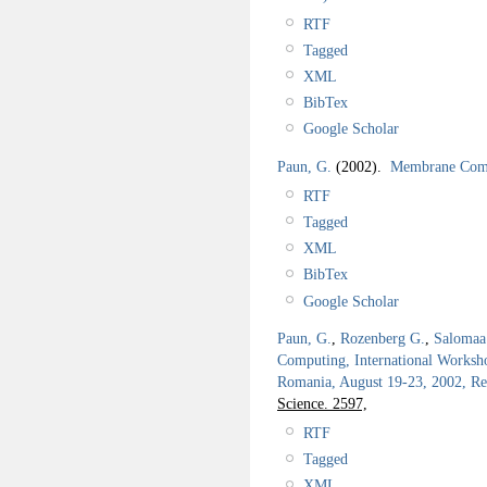
RTF
Tagged
XML
BibTex
Google Scholar
Paun, G.
(2002).
Membrane Comp
RTF
Tagged
XML
BibTex
Google Scholar
Paun, G.
,
Rozenberg G.
,
Salomaa
Computing, International Works
Romania, August 19-23, 2002, Re
Science. 2597,
RTF
Tagged
XML