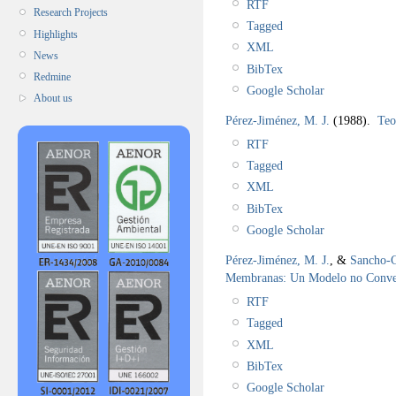
RTF
Research Projects
Tagged
Highlights
XML
News
BibTex
Redmine
Google Scholar
About us
Pérez-Jiménez, M. J.
(1988).
Teo
RTF
Tagged
XML
BibTex
Google Scholar
Pérez-Jiménez, M. J.
, &
Sancho-C
Membranas: Un Modelo no Conv
RTF
Tagged
XML
BibTex
Google Scholar