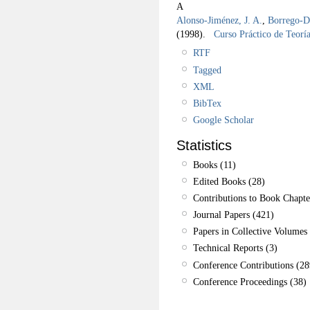
A
Alonso-Jiménez, J. A.
,
Borrego-Dí
(1998).
Curso Práctico de Teorí
RTF
Tagged
XML
BibTex
Google Scholar
Statistics
Books (11)
Edited Books (28)
Contributions to Book Chapte
Journal Papers (421)
Papers in Collective Volumes 
Technical Reports (3)
Conference Contributions (28
Conference Proceedings (38)