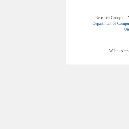
Research Group on 
Department of Compute
Uni
Webmasters