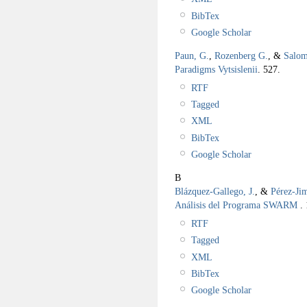
BibTex
Google Scholar
Paun, G.
,
Rozenberg G.
, &
Salom
Paradigms Vytsislenii
.
527.
RTF
Tagged
XML
BibTex
Google Scholar
B
Blázquez-Gallego, J.
, &
Pérez-Ji
Análisis del Programa SWARM
.
RTF
Tagged
XML
BibTex
Google Scholar