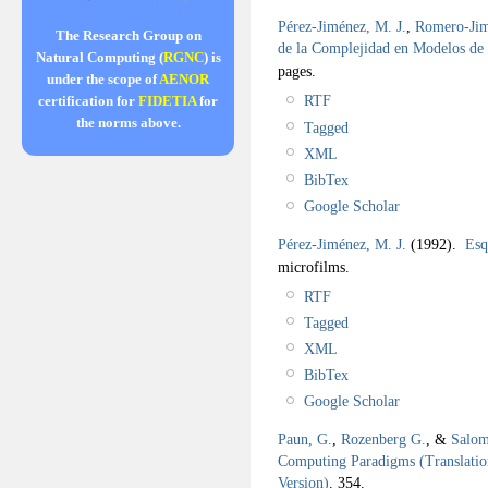
Pérez-Jiménez, M. J.
,
Romero-Jim
The Research Group on
de la Complejidad en Modelos d
Natural Computing (
RGNC
) is
pages.
under the scope of
AENOR
RTF
certification for
FIDETIA
for
the norms above.
Tagged
XML
BibTex
Google Scholar
Pérez-Jiménez, M. J.
(1992).
Esq
microfilms.
RTF
Tagged
XML
BibTex
Google Scholar
Paun, G.
,
Rozenberg G.
, &
Salom
Computing Paradigms (Translation
Version)
.
354.