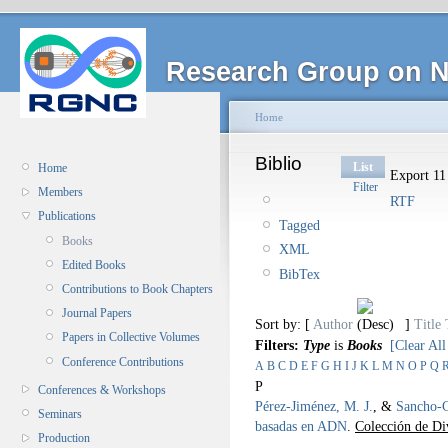
Research Group on N
Home
Biblio
List
Home
Export 11 
Filter
Members
RTF
Publications
Tagged
Books
XML
Edited Books
BibTex
Contributions to Book Chapters
Journal Papers
Sort by: [
Author
]
Title
Papers in Collective Volumes
Filters:
Type
is
Books
[Clear All
Conference Contributions
A
B
C
D
E
F
G
H
I
J
K
L
M
N
O
P
Q
P
Conferences & Workshops
Pérez-Jiménez, M. J.
, &
Sancho-C
Seminars
basadas en ADN
.
Colección de Div
Production