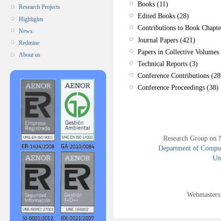
Books (11)
Research Projects
Edited Books (28)
Highlights
Contributions to Book Chapte
News
Journal Papers (421)
Redmine
Papers in Collective Volumes 
About us
Technical Reports (3)
Conference Contributions (28
Conference Proceedings (38)
Research Group on 
Department of Compute
Uni
Webmasters