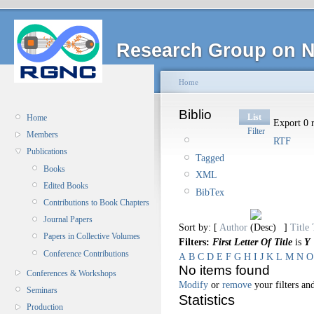
Research Group on N
Home
Biblio
List
Home
Export 0 r
Filter
Members
RTF
Publications
Tagged
Books
XML
Edited Books
BibTex
Contributions to Book Chapters
Journal Papers
Sort by: [
Author
]
Title
Papers in Collective Volumes
Filters:
First Letter Of Title
is
Y
Conference Contributions
A
B
C
D
E
F
G
H
I
J
K
L
M
N
O
No items found
Conferences & Workshops
Modify
or
remove
your filters and
Seminars
Statistics
Production