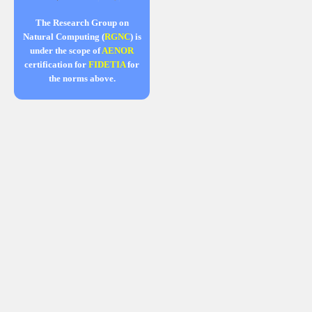
The Research Group on
Natural Computing (
RGNC
) is
under the scope of
AENOR
certification for
FIDETIA
for
the norms above.